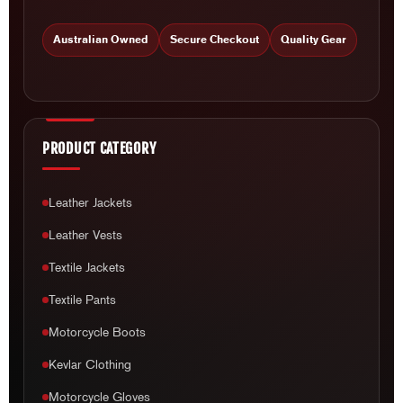
Australian Owned
Secure Checkout
Quality Gear
PRODUCT CATEGORY
Leather Jackets
Leather Vests
Textile Jackets
Textile Pants
Motorcycle Boots
Kevlar Clothing
Motorcycle Gloves