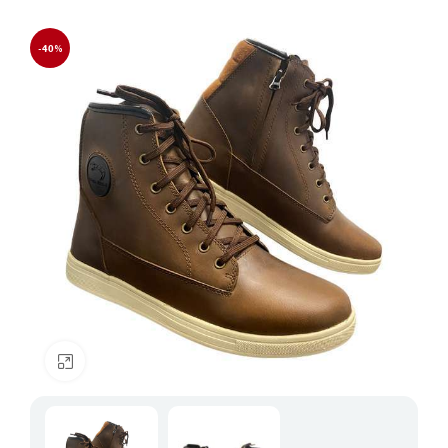
-40%
Click to enlarge