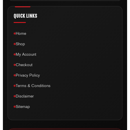
QUICK LINKS
Home
Shop
My Account
Checkout
Privacy Policy
Terms & Conditions
Disclaimer
Sitemap