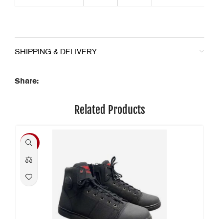
SHIPPING & DELIVERY
Share:
Related Products
-34%