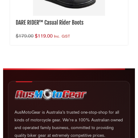
DARE RIDER™ Casual Rider Boots
$
179.00
$
119.00
Inc. GST
AusMotoGear is Australia’s trusted one-stop-shop for all
kinds of motorcycle gear. We’re a 100% Australian owned
and operated family business, committed to providing
quality biker gear at extremely competitive prices.