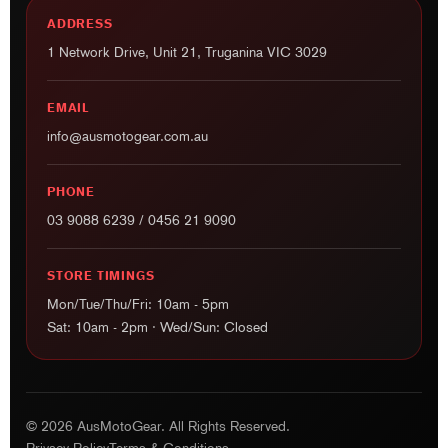
ADDRESS
1 Network Drive, Unit 21, Truganina VIC 3029
EMAIL
info@ausmotogear.com.au
PHONE
03 9088 6239
/
0456 21 9090
STORE TIMINGS
Mon/Tue/Thu/Fri: 10am - 5pm
Sat: 10am - 2pm · Wed/Sun: Closed
© 2026 AusMotoGear. All Rights Reserved.
Privacy Policy
Terms & Conditions