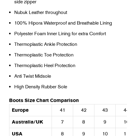
side zipper
Nubuk Leather throughout
100% Hipora Waterproof and Breathable Lining
Polyester Foam Inner Lining for extra Comfort
Thermoplastic Ankle Protection
Thermoplastic Toe Protection
Thermoplastic Heel Protection
Anti Twist Midsole
High Density Rubber Sole
Boots Size Chart Comparison
Europe
41
42
43
44
Australia/UK
7
8
9
10
USA
8
9
10
11