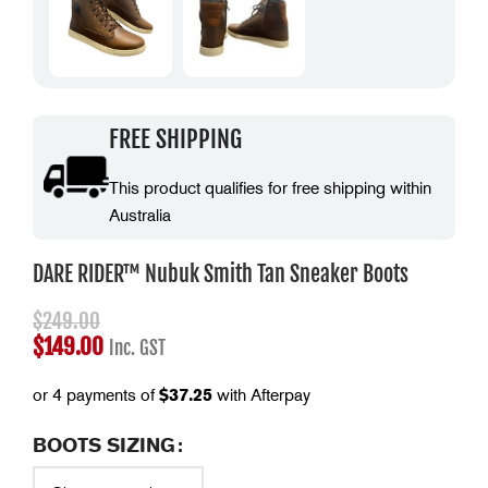
FREE SHIPPING
This product qualifies for free shipping within
Australia
DARE RIDER™ Nubuk Smith Tan Sneaker Boots
$
249.00
$
149.00
Inc. GST
or 4 payments of
$
37.25
with Afterpay
BOOTS SIZING