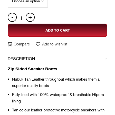
ADD TO CART
Compare
Add to wishlist
DESCRIPTION
Zip Sided Sneaker Boots
Nubuk Tan Leather throughout which makes them a
superior quality boots
Fully lined with 100% waterproof & breathable Hipora
lining
Tan colour leather protective motorcycle sneakers with