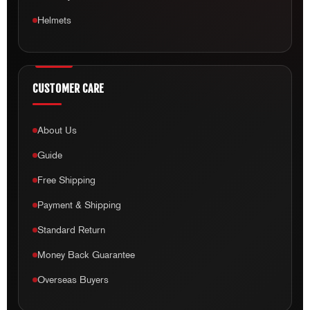
Helmets
CUSTOMER CARE
About Us
Guide
Free Shipping
Payment & Shipping
Standard Return
Money Back Guarantee
Overseas Buyers