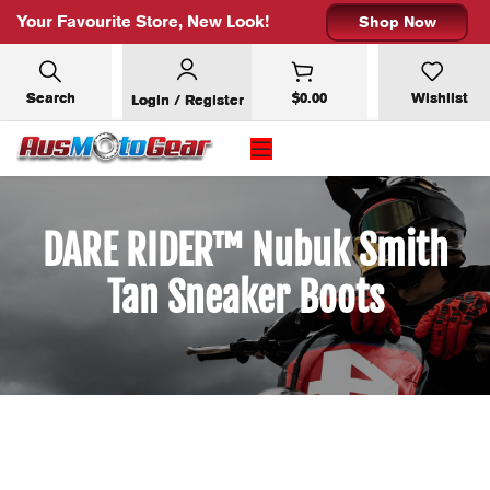
Your Favourite Store, New Look!
Shop Now
Search
$
0.00
Wishlist
Login / Register
DARE RIDER™ Nubuk Smith
Tan Sneaker Boots