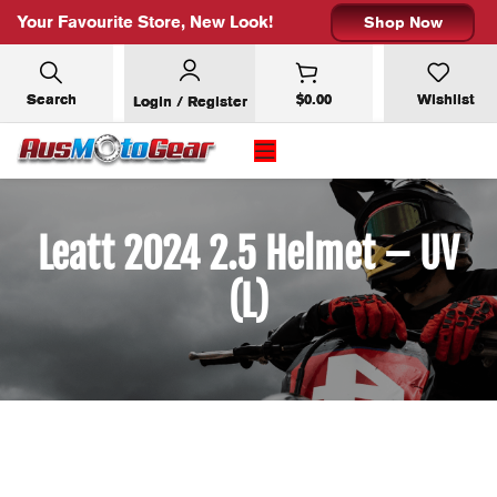
Your Favourite Store, New Look!
Shop Now
Search
$
0.00
Wishlist
Login / Register
Leatt 2024 2.5 Helmet – UV
(L)