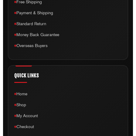
Free Shipping
Payment & Shipping
Standard Return
Money Back Guarantee
Overseas Buyers
QUICK LINKS
Home
Shop
My Account
Checkout