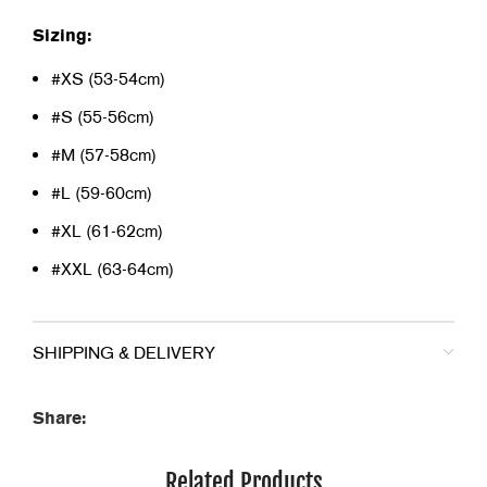
Sizing:
#XS (53-54cm)
#S (55-56cm)
#M (57-58cm)
#L (59-60cm)
#XL (61-62cm)
#XXL (63-64cm)
SHIPPING & DELIVERY
Share:
Related Products