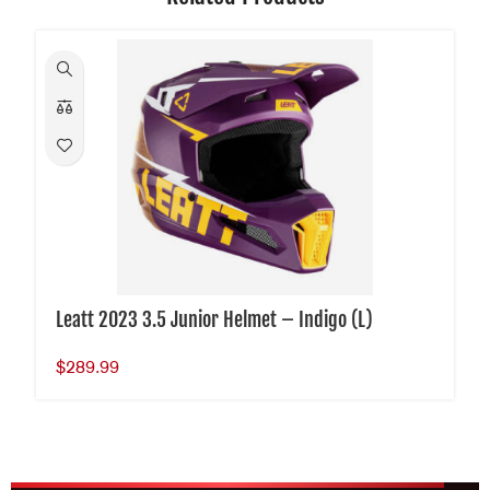
Leatt 2023 3.5 Junior Helmet – Indigo (L)
$
289.99