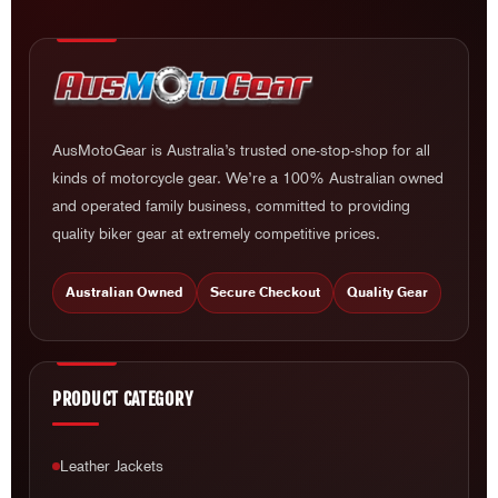
AusMotoGear is Australia’s trusted one-stop-shop for all
kinds of motorcycle gear. We’re a 100% Australian owned
and operated family business, committed to providing
quality biker gear at extremely competitive prices.
Australian Owned
Secure Checkout
Quality Gear
PRODUCT CATEGORY
Leather Jackets