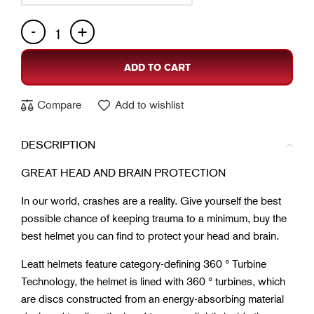
ADD TO CART
Compare
Add to wishlist
DESCRIPTION
GREAT HEAD AND BRAIN PROTECTION
In our world, crashes are a reality. Give yourself the best
possible chance of keeping trauma to a minimum, buy the
best helmet you can find to protect your head and brain.
Leatt helmets feature category-defining 360 ° Turbine
Technology, the helmet is lined with 360 ° turbines, which
are discs constructed from an energy-absorbing material