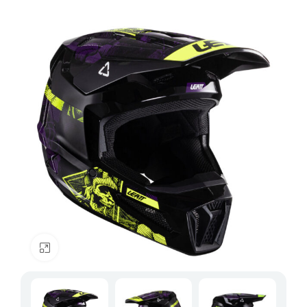
Click to enlarge