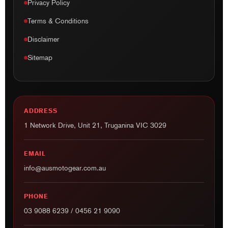
Privacy Policy
Terms & Conditions
Disclaimer
Sitemap
ADDRESS
1 Network Drive, Unit 21, Truganina VIC 3029
EMAIL
info@ausmotogear.com.au
PHONE
03 9088 6239
/
0456 21 9090