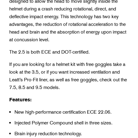
designed to allow the head to move slightly inside the
helmet during a crash reducing rotational, direct, and
deflective impact energy. This technology has two key
advantages, the reduction of rotational acceleration to the
head and brain and the absorption of energy upon impact
at concussion level.
The 2.5 is both ECE and DOT-certified.
If you are looking for a helmet kit with free goggles take a
look at the 3.5, or if you want increased ventilation and
Leatt’s Pro-Fit liner, as well as free goggles, check out the
7.5, 8.5 and 9.5 models.
Features:
New high-performance certification ECE 22.06.
Injected Polymer Compound shell in three sizes.
Brain injury reduction technology.