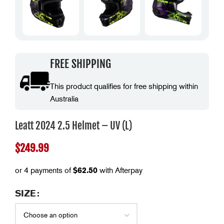
FREE SHIPPING
This product qualifies for free shipping within
Australia
Leatt 2024 2.5 Helmet – UV (L)
$
249.99
or 4 payments of
$
62.50
with Afterpay
SIZE