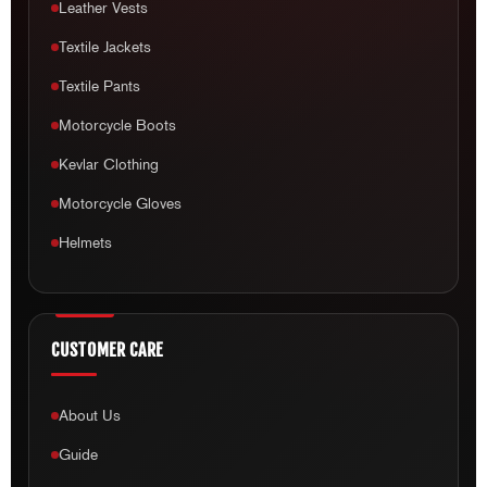
Leather Vests
Textile Jackets
Textile Pants
Motorcycle Boots
Kevlar Clothing
Motorcycle Gloves
Helmets
CUSTOMER CARE
About Us
Guide