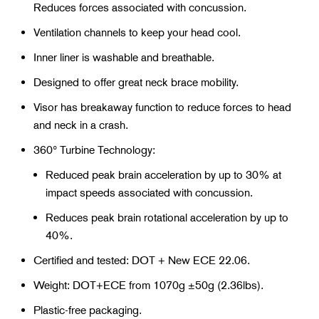
Reduces forces associated with concussion.
Ventilation channels to keep your head cool.
Inner liner is washable and breathable.
Designed to offer great neck brace mobility.
Visor has breakaway function to reduce forces to head
and neck in a crash.
360° Turbine Technology:
Reduced peak brain acceleration by up to 30% at
impact speeds associated with concussion.
Reduces peak brain rotational acceleration by up to
40%.
Certified and tested: DOT + New ECE 22.06.
Weight: DOT+ECE from 1070g ±50g (2.36lbs).
Plastic-free packaging.