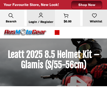
Your Favourite Store, New Look!
Shop Now
Search
$
0.00
Wishlist
Login / Register
Leatt 2025 8.5 Helmet Kit –
Glamis (S/55-56cm)