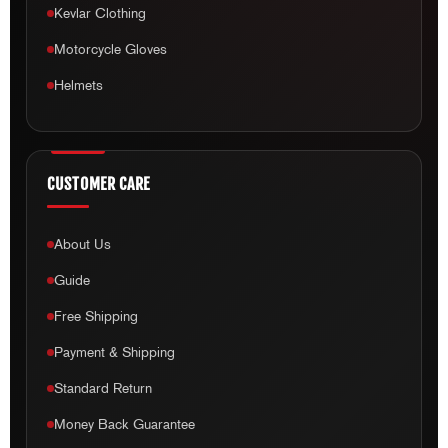
Kevlar Clothing
Motorcycle Gloves
Helmets
CUSTOMER CARE
About Us
Guide
Free Shipping
Payment & Shipping
Standard Return
Money Back Guarantee