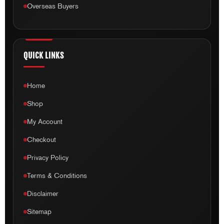
Overseas Buyers
QUICK LINKS
Home
Shop
My Account
Checkout
Privacy Policy
Terms & Conditions
Disclaimer
Sitemap