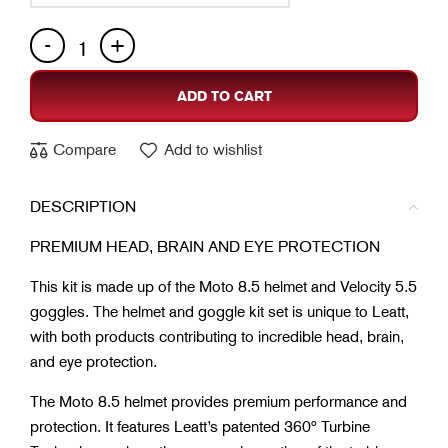
ADD TO CART
Compare
Add to wishlist
DESCRIPTION
PREMIUM HEAD, BRAIN AND EYE PROTECTION
This kit is made up of the Moto 8.5 helmet and Velocity 5.5
goggles. The helmet and goggle kit set is unique to Leatt,
with both products contributing to incredible head, brain,
and eye protection.
The Moto 8.5 helmet provides premium performance and
protection. It features Leatt’s patented 360º Turbine