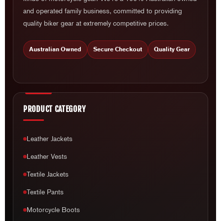
and operated family business, committed to providing
quality biker gear at extremely competitive prices.
Australian Owned
Secure Checkout
Quality Gear
PRODUCT CATEGORY
Leather Jackets
Leather Vests
Textile Jackets
Textile Pants
Motorcycle Boots