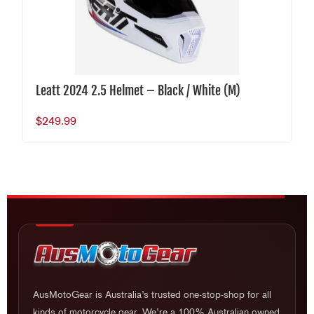
Leatt 2024 2.5 Helmet – Black / White (M)
$
249.99
AusMotoGear is Australia’s trusted one-stop-shop for all
kinds of motorcycle gear. We’re a 100% Australian owned