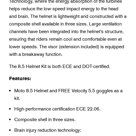
Technology, where the energy absorption of the turbines
helps reduce the low-speed impact energy to the head
and brain. The helmet is lightweight and constructed with a
composite shell available in three sizes. Large ventilation
channels have been integrated into the helmet’s structure,
ensuring that riders remain cool and comfortable even at
lower speeds. The visor (extension included) is equipped
with a breakaway function.
The 8.5 Helmet Kit is both ECE and DOT-certified.
Features:
Moto 8.5 Helmet and FREE Velocity 5.5 goggles as a
kit.
High-performance certification ECE 22.06.
Composite shell in three sizes.
Brain injury reduction technology: