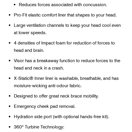
Reduces forces associated with concussion.
Pro-Fit elastic comfort liner that shapes to your head.
Large ventilation channels to keep your head cool even
at lower speeds.
4 densities of Impact foam for reduction of forces to
head and brain.
Visor has a breakaway function to reduce forces to the
head and neck in a crash.
X-Static® Inner liner is washable, breathable, and has
moisture-wicking anti-odour fabric.
Designed to offer great neck brace mobility.
Emergency cheek pad removal.
Hydration side port (with optional hands-free kit).
360° Turbine Technology: