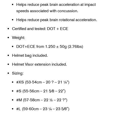
Helps reduce peak brain acceleration at impact
speeds associated with concussion.
Helps reduce peak brain rotational acceleration.
Certified and tested: DOT + ECE
Weight:
DOT+ECE from 1.250 ± 50g (2.76lbs)
Helmet bag included.
Helmet Visor extension included.
Sizing:
#XS (53-54cm – 20 ? – 21 ¼”)
#S (55-56cm – 21 5⁄8 – 22″)
#M (57-58cm – 22 ½ – 22 ?”)
#L (59-60cm – 23 ¼ – 23 5⁄8″)