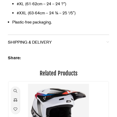
#XL (61-62cm – 24 – 24 ?”)
#XXL (63-64cm – 24 ¾ – 25 1⁄5″)
Plastic-free packaging.
SHIPPING & DELIVERY
Share:
Related Products