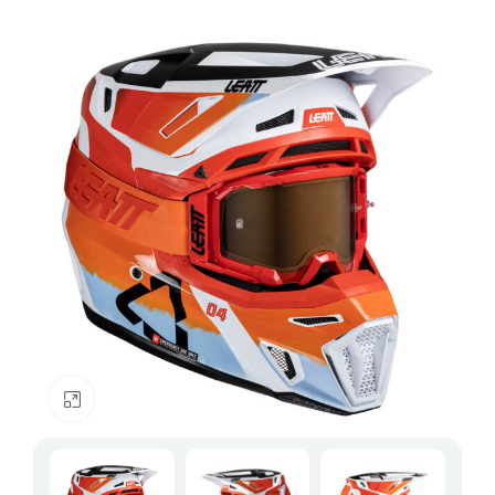
Click to enlarge