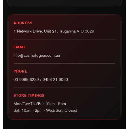
ADDRESS
1 Network Drive, Unit 21, Truganina VIC 3029
EMAIL
info@ausmotogear.com.au
PHONE
03 9088 6239
/
0456 21 9090
STORE TIMINGS
Mon/Tue/Thu/Fri: 10am - 5pm
Sat: 10am - 2pm · Wed/Sun: Closed