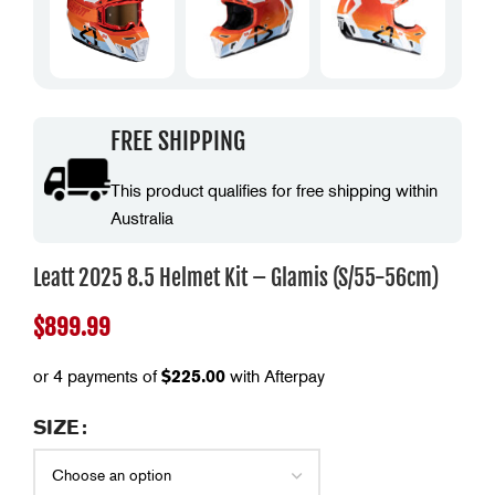
FREE SHIPPING
This product qualifies for free shipping within
Australia
Leatt 2025 8.5 Helmet Kit – Glamis (S/55-56cm)
$
899.99
or 4 payments of
$
225.00
with Afterpay
SIZE