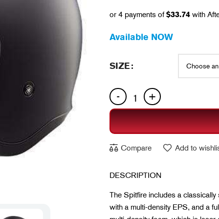
or 4 payments of
$
33.74
with Aft
Available NOW
SIZE
Compare
Add to wishli
DESCRIPTION
The Spitfire includes a classically
with a multi-density EPS, and a f