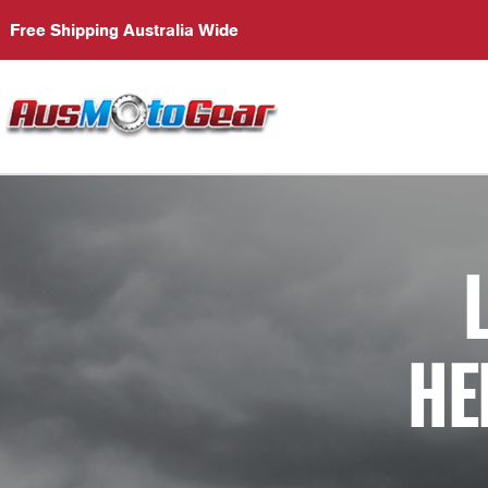
Free Shipping Australia Wide
HE