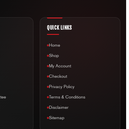
elmet returns
(unless received faulty). This includes exchange,
and we value our customer’s safety and will not sell a used or
QUICK LINKS
a helmet leaves our store, we can no longer guarantee the
y, unfortunately we cannot accept returns of any type.
Home
Shop
My Account
Checkout
Privacy Policy
tee
Terms & Conditions
Disclaimer
Sitemap