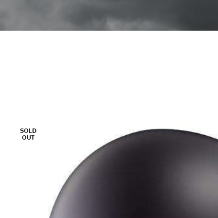
SOLD
OUT