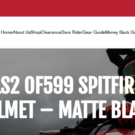
Home
About Us
Shop
Clearance
Dare Rider
Gear Guide
Money Back Gu
LS2 OF599 SPITFIR
LMET – MATTE BL