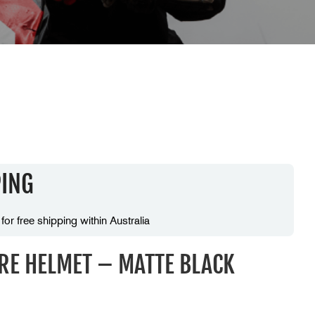
PING
 for free shipping within Australia
IRE HELMET – MATTE BLACK