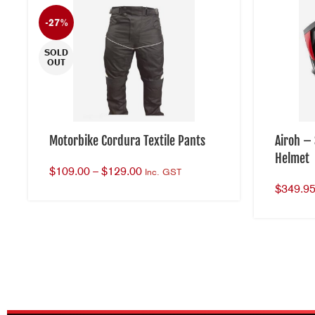
-27%
SOLD
OUT
Motorbike Cordura Textile Pants
Airoh –
Helmet
$
109.00
–
$
129.00
Inc. GST
$
349.9