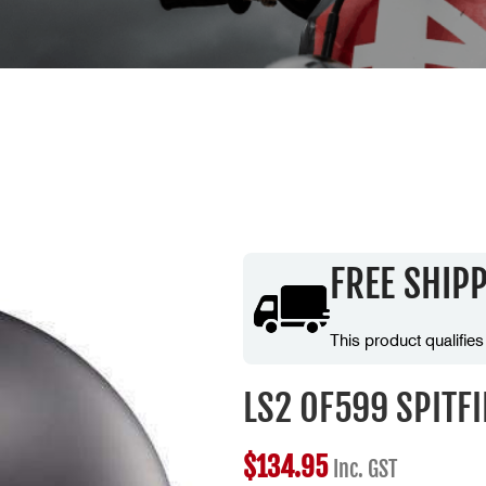
FREE SHIP
This product qualifies
LS2 OF599 SPITF
$
134.95
Inc. GST