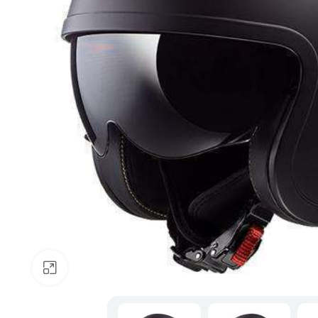
Click to enlarge