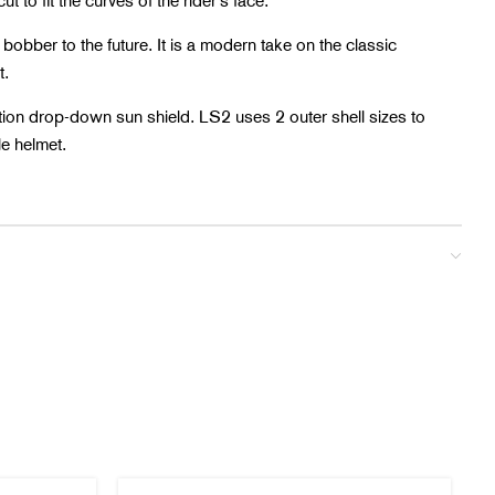
ut to fit the curves of the rider’s face.
 bobber to the future. It is a modern take on the classic
t.
ition drop-down sun shield. LS2 uses 2 outer shell sizes to
le helmet.