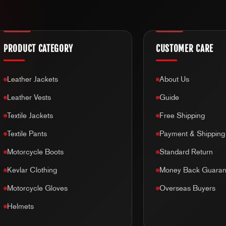
Unfortunately we
do not accept H
change of mind returns & refunds.
Helmets are a crucial safety item 
PRODUCT CATEGORY
CUSTOMER CARE
damaged helmet. Therefore, once 
integrity of the helmet. That is wh
Leather Jackets
About Us
Leather Vests
Guide
Textile Jackets
Free Shipping
Textile Pants
Payment & Shipping
Motorcycle Boots
Standard Return
Kevlar Clothing
Money Back Guaran
Motorcycle Gloves
Overseas Buyers
Helmets