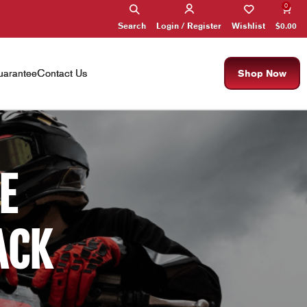
0
Search
Wishlist
$
0.00
Login / Register
arantee
Contact Us
Shop Now
E
ACK