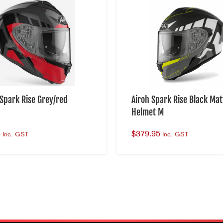
Hypoallergenic
Laser-Cut Foam
Visor:
Sun Visor
Short & Long 2 Steps
 Spark Rise Grey/red
Airoh Spark Rise Black Mat
Scratch Resistant
Helmet M
UV Resistant
5
$
379.95
Inc. GST
Inc. GST
Security:
Steel Quick Release Buckle
Reinforced Chin Strap
Multi-Density EPS
HELMET RETURNS: