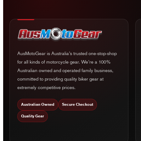
AusMotoGear is Australia’s trusted one-stop-shop
for all kinds of motorcycle gear. We’re a 100%
Australian owned and operated family business,
committed to providing quality biker gear at
extremely competitive prices.
Australian Owned
Secure Checkout
Quality Gear