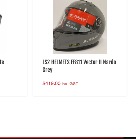
te
LS2 HELMETS FF811 Vector II Nardo
Grey
$
419.00
Inc. GST