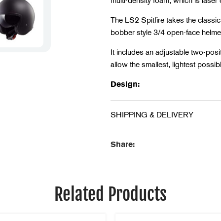
multi-density foam, which is laser c
The LS2 Spitfire takes the classic
bobber style 3/4 open-face helme
It includes an adjustable two-pos
allow the smallest, lightest possib
Design:
Outer Shell: HPTT
SHIPPING & DELIVERY
Certified: ECE 22.05
Weight: 1150 +/- 50 gr
Share:
Shape: Oval
Comfort:
Related Products
Extra Comfort Liner
Breathable