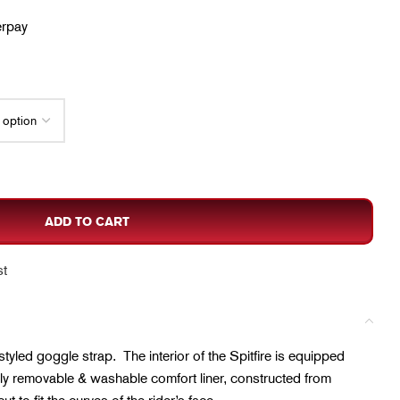
erpay
ADD TO CART
st
 styled goggle strap. The interior of the Spitfire is equipped
ully removable & washable comfort liner, constructed from