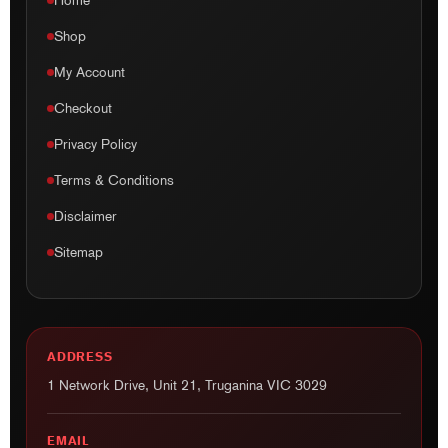
Home
Shop
My Account
Checkout
Privacy Policy
Terms & Conditions
Disclaimer
Sitemap
ADDRESS
1 Network Drive, Unit 21, Truganina VIC 3029
EMAIL