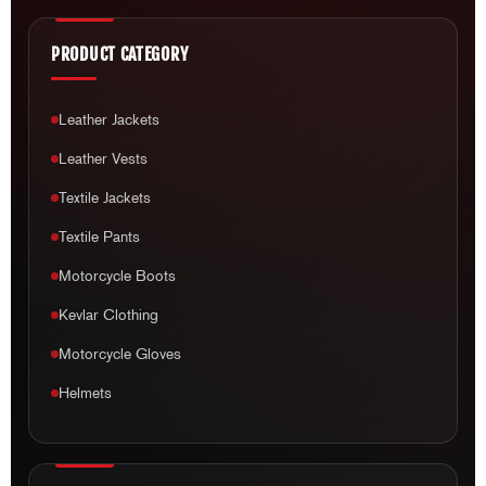
PRODUCT CATEGORY
Leather Jackets
Leather Vests
Textile Jackets
Textile Pants
Motorcycle Boots
Kevlar Clothing
Motorcycle Gloves
Helmets