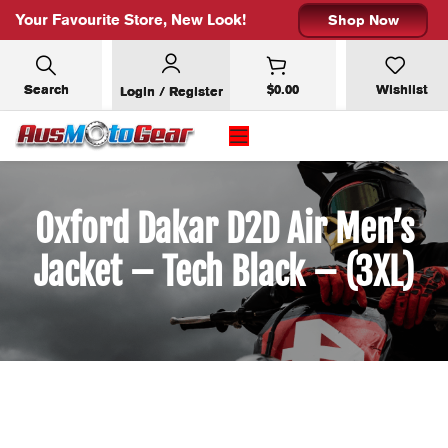
Your Favourite Store, New Look!
Shop Now
Search
$
0.00
Wishlist
Login / Register
Oxford Dakar D2D Air Men’s
Jacket – Tech Black – (3XL)