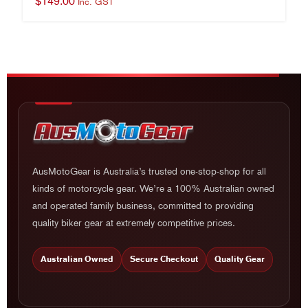
$
149.00
Inc. GST
AusMotoGear is Australia’s trusted one-stop-shop for all
kinds of motorcycle gear. We’re a 100% Australian owned
and operated family business, committed to providing
quality biker gear at extremely competitive prices.
Australian Owned
Secure Checkout
Quality Gear