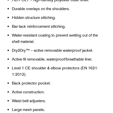
Durable overlays on the shoulders.
Hidden structure stitching.
Bar-tack reinforcement stitching.
Water-resistant coating to prevent wetting out of the
shell material.
Dry2Dry™ – active removable waterproof jacket.
Active-fit removable, waterproof/breathable liner.
Level 1 CE shoulder & elbow protectors (EN 1621-
1:2012).
Back protector pocket.
Active construction.
Waist belt adjusters.
Large mesh panels.