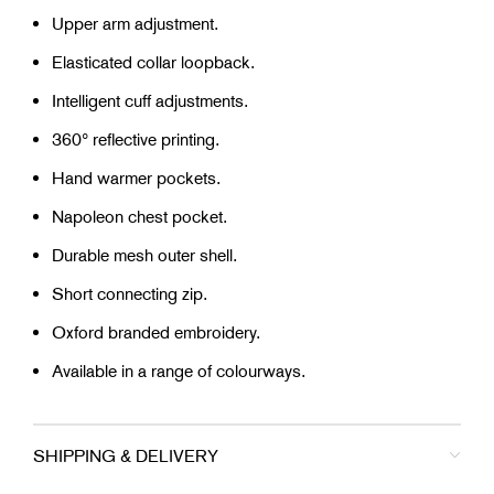
Upper arm adjustment.
Elasticated collar loopback.
Intelligent cuff adjustments.
360° reflective printing.
Hand warmer pockets.
Napoleon chest pocket.
Durable mesh outer shell.
Short connecting zip.
Oxford branded embroidery.
Available in a range of colourways.
SHIPPING & DELIVERY