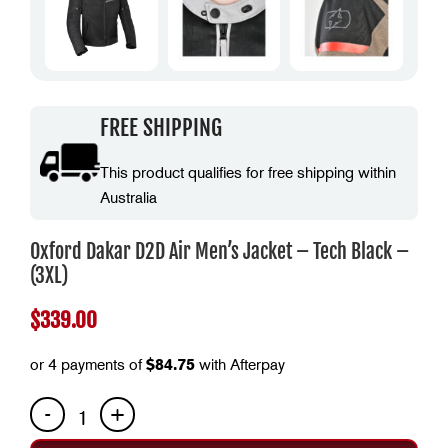
FREE SHIPPING
This product qualifies for free shipping within
Australia
Oxford Dakar D2D Air Men’s Jacket – Tech Black –
(3XL)
$
339.00
or 4 payments of
$
84.75
with Afterpay