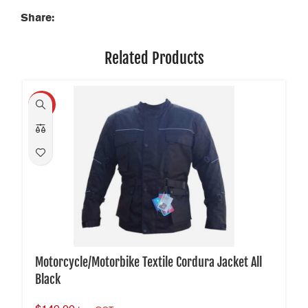
Share:
Related Products
HOT
Motorcycle/Motorbike Textile Cordura Jacket All
Black