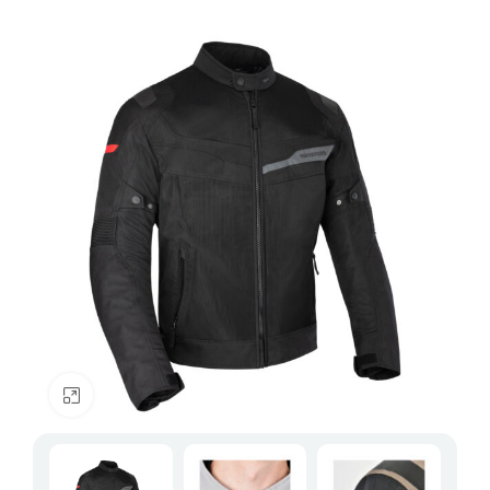
Click to enlarge