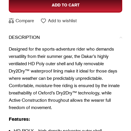
ADD TO CART
Compare
Add to wishlist
DESCRIPTION
Designed for the sports-adventure rider who demands
versatility from their summer gear, the Dakar’s highly
ventilated HD Poly outer shell and fully removable
Dry2Dry™ waterproof lining make it ideal for those days
where weather can be predictably unpredictable.
Comfortable, moisture-free riding is ensured by the innate
breathability of Oxford’s Dry2Dry™ technology, while
Active Construction throughout allows the wearer full
freedom of movement.
Features:
HD-POLY – high-density polyester outer shell.