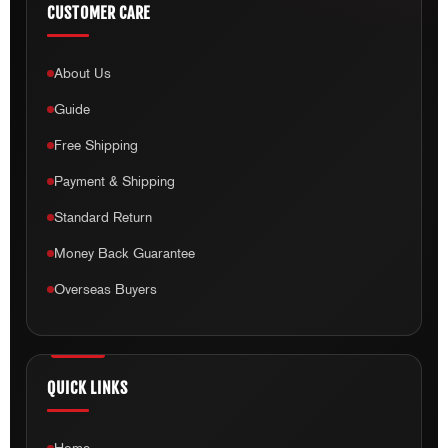
CUSTOMER CARE
About Us
Guide
Free Shipping
Payment & Shipping
Standard Return
Money Back Guarantee
Overseas Buyers
QUICK LINKS