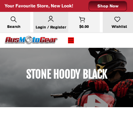
Your Favourite Store, New Look!
Shop Now
Search
$
0.00
Wishlist
Login / Register
STONE HOODY BLACK