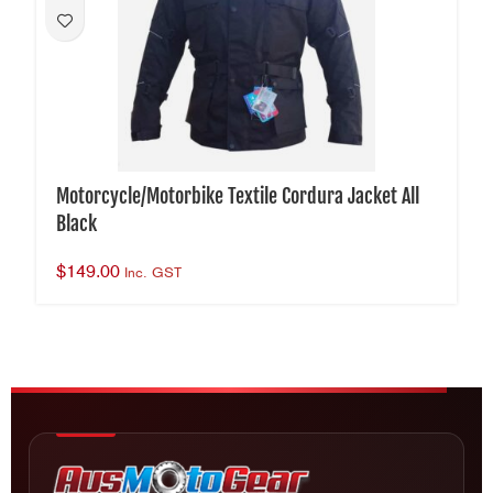
Motorcycle/Motorbike Textile Cordura Jacket All
Black
$
149.00
Inc. GST