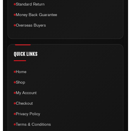
Standard Return
Money Back Guarantee
Overseas Buyers
QUICK LINKS
Home
Shop
My Account
Checkout
Privacy Policy
Terms & Conditions