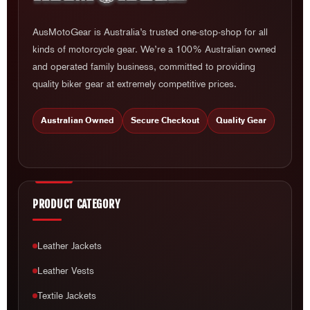
AusMotoGear is Australia’s trusted one-stop-shop for all
kinds of motorcycle gear. We’re a 100% Australian owned
and operated family business, committed to providing
quality biker gear at extremely competitive prices.
Australian Owned
Secure Checkout
Quality Gear
PRODUCT CATEGORY
Leather Jackets
Leather Vests
Textile Jackets