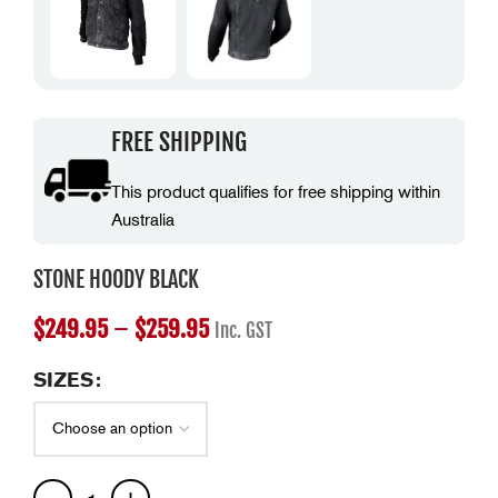
FREE SHIPPING
This product qualifies for free shipping within
Australia
STONE HOODY BLACK
$
249.95
–
$
259.95
Inc. GST
SIZES