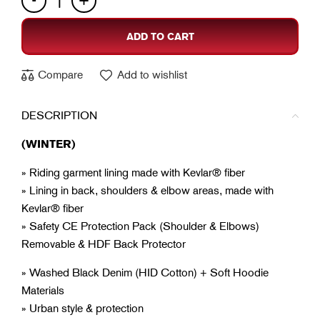
ADD TO CART
Compare
Add to wishlist
DESCRIPTION
(WINTER)
» Riding garment lining made with Kevlar® fiber
» Lining in back, shoulders & elbow areas, made with
Kevlar® fiber
» Safety CE Protection Pack (Shoulder & Elbows)
Removable & HDF Back Protector
» Washed Black Denim (HID Cotton) + Soft Hoodie
Materials
» Urban style & protection