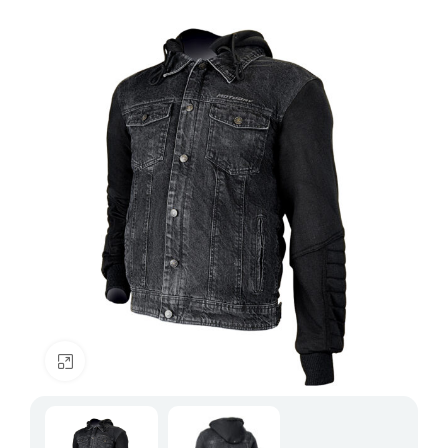
Click to enlarge