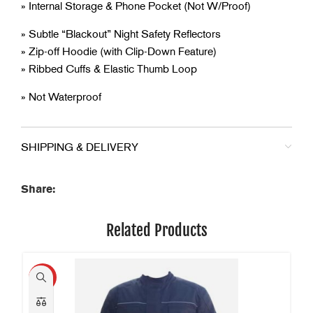
» Internal Storage & Phone Pocket (Not W/Proof)
» Subtle “Blackout” Night Safety Reflectors
» Zip-off Hoodie (with Clip-Down Feature)
» Ribbed Cuffs & Elastic Thumb Loop
» Not Waterproof
SHIPPING & DELIVERY
Share:
Related Products
HOT