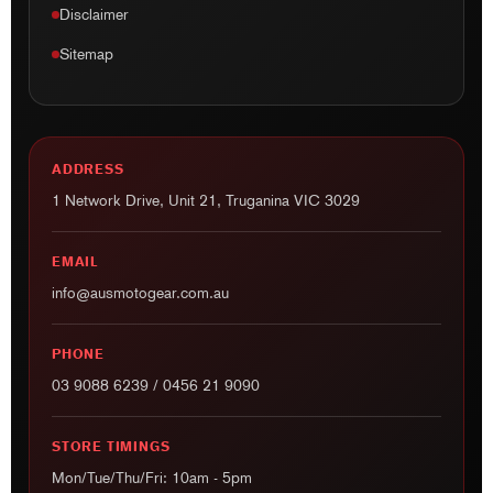
Disclaimer
Sitemap
ADDRESS
1 Network Drive, Unit 21, Truganina VIC 3029
EMAIL
info@ausmotogear.com.au
PHONE
03 9088 6239
/
0456 21 9090
STORE TIMINGS
Mon/Tue/Thu/Fri: 10am - 5pm