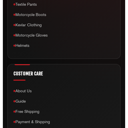
Textile Pants
Motorcycle Boots
Kevlar Clothing
Motorcycle Gloves
Helmets
CUSTOMER CARE
About Us
Guide
Free Shipping
Payment & Shipping