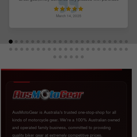
March 14, 2025
AusMotoGear is Australia’s trusted one-stop-shop for all
kinds of motorcycle gear. We’re a 100% Australian owned
and operated family business, committed to providing
quality biker gear at extremely competitive prices.