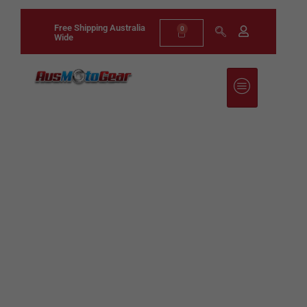
Free Shipping Australia
0
Wide