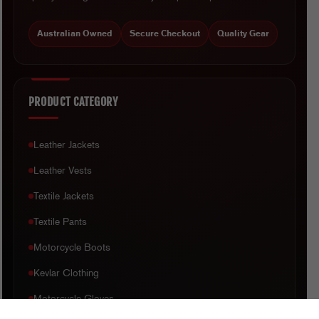
Australian Owned
Secure Checkout
Quality Gear
PRODUCT CATEGORY
Leather Jackets
Leather Vests
Textile Jackets
Textile Pants
Motorcycle Boots
Kevlar Clothing
Motorcycle Gloves