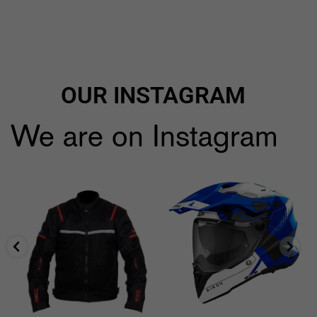
OUR INSTAGRAM
We are on Instagram
🔥🔥Black Friday Craziness🔥🔥
...
🔥All Airoh 10% *Discount🔥
use code:
...
9
1
2
0