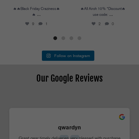
🔥🔥Black Friday Craziness🔥
🔥All Airoh 10% *Discount🔥
...
...
🔥
use code:
9
1
2
0
Follow on Instagram
Our Google Reviews
qwardyn
Great gear,timely deliveries very pleased with purchase