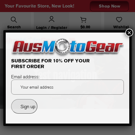
Your Favourite Store, New Look!
Shop Now
Search
$
0.00
Wishlist
Login / Register
×
SUBSCRIBE FOR 10% OFF YOUR
FIRST ORDER
Test navigation
Email address: