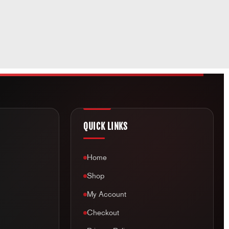
QUICK LINKS
Home
Shop
My Account
Checkout