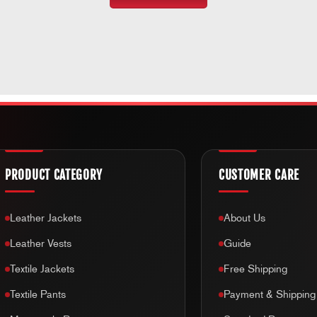
PRODUCT CATEGORY
CUSTOMER CARE
Leather Jackets
About Us
Leather Vests
Guide
Textile Jackets
Free Shipping
Textile Pants
Payment & Shipping