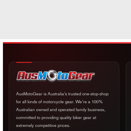
AusMotoGear is Australia’s trusted one-stop-shop
for all kinds of motorcycle gear. We’re a 100%
Australian owned and operated family business,
committed to providing quality biker gear at
extremely competitive prices.