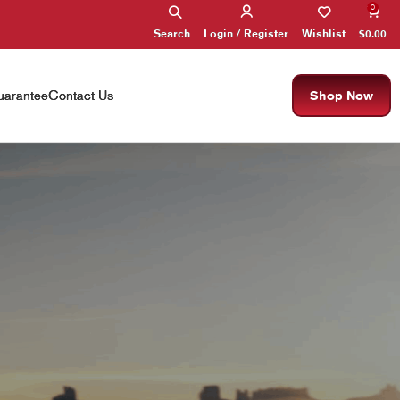
0
Search
Wishlist
$
0.00
Login / Register
×
arantee
Contact Us
Shop Now