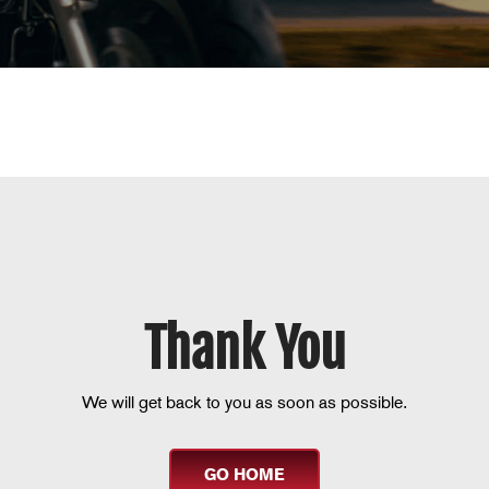
Thank You
We will get back to you as soon as possible.
GO HOME