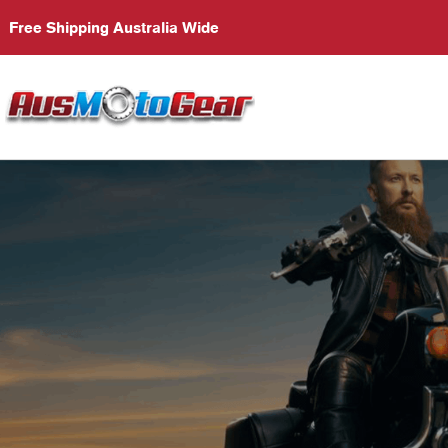
Free Shipping Australia Wide
S
Em