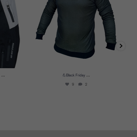
...
...
💪Black Friday
9
2