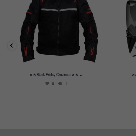
...
🔥🔥Black Friday Craziness🔥🔥
🔥
9
1