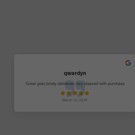
qwardyn
Great gear,timely deliveries very pleased with purchase
March 14, 2025