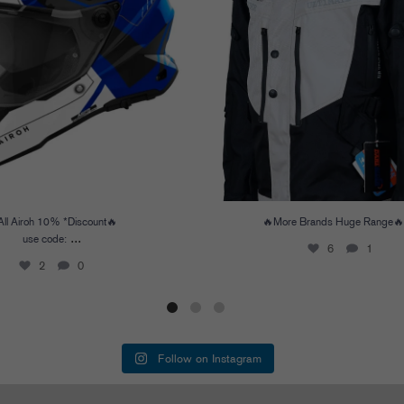
All Airoh 10% *Discount🔥
🔥More Brands Huge Range🔥
...
use code:
6
1
2
0
Follow on Instagram