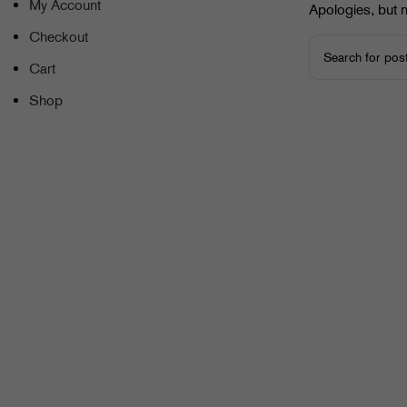
My Account
Apologies, but n
Checkout
Cart
Shop