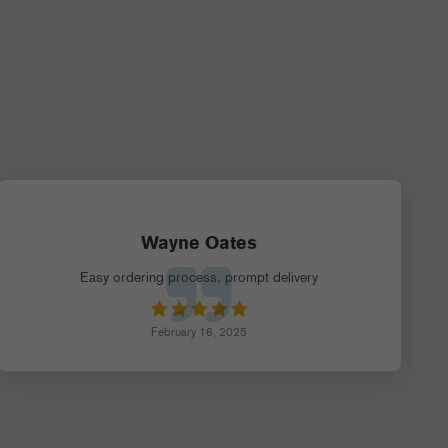
Wayne Oates
Easy ordering process, prompt delivery
February 16, 2025