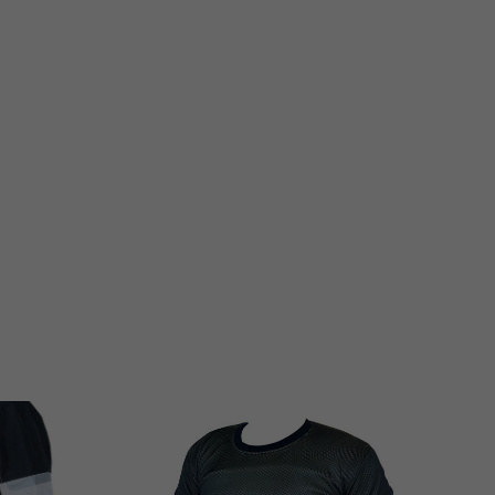

...
💪Black Friday
...
9
2