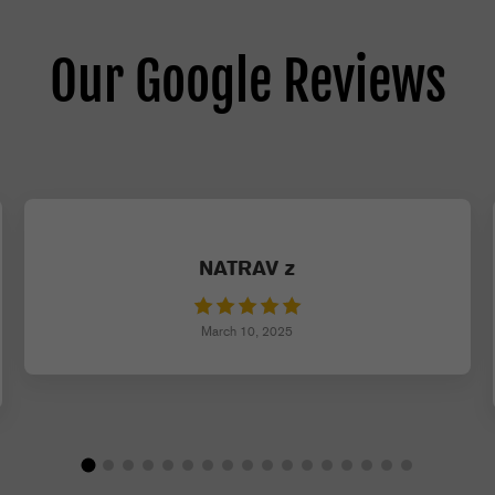
Our Google Reviews
NATRAV z
March 10, 2025