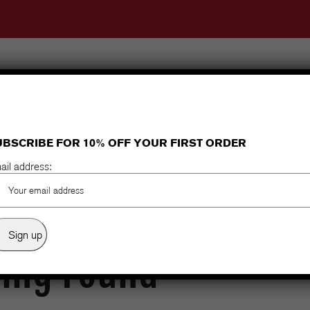
Home
About Us
Shop
Clearance
Dare Rider
Gear Guide
Money Back Gu
UBSCRIBE FOR 10% OFF YOUR FIRST ORDER
ail address:
ing Found