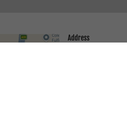
Address
1 Network Drive, Unit 21, Tru
EMAIL
info@ausmotogear.com.au
PHONE
03 9088 6239
/
0456 21 9090
TRUGANINA STORE- OP