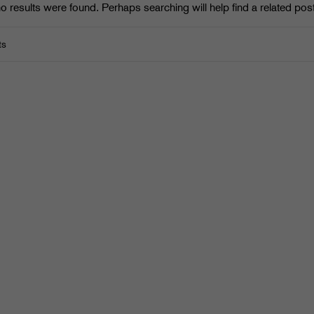
o results were found. Perhaps searching will help find a related post