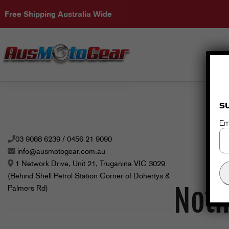
Free Shipping Australia Wide
S
Em
03 9088 6239 / 0456 21 9090
info@ausmotogear.com.au
1 Network Drive, Unit 21, Truganina VIC 3029
(Behind Shell Petrol Station Corner of Dohertys &
Noth
Palmers Rd)