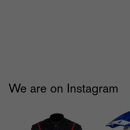
We are on Instagram
🔥🔥Black Friday Craziness🔥🔥
...
🔥
9
1