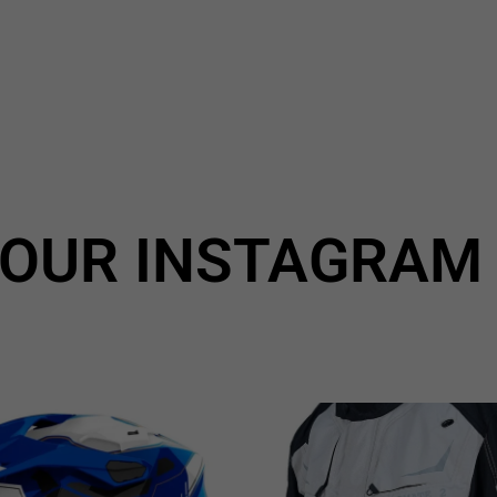
OUR INSTAGRAM
All Airoh 10% *Discount🔥
🔥More Brands Huge Range
use code:
...
6
1
2
0