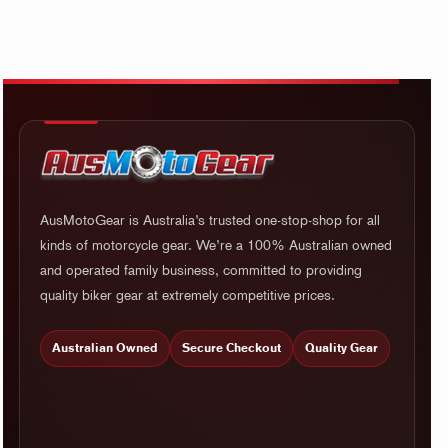
AusMotoGear is Australia’s trusted one-stop-shop for all
kinds of motorcycle gear. We’re a 100% Australian owned
and operated family business, committed to providing
quality biker gear at extremely competitive prices.
Australian Owned
Secure Checkout
Quality Gear