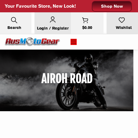
Your Favourite Store, New Look!
Shop Now
Search
$
0.00
Wishlist
Login / Register
×
SUBSCRIBE FOR 10% OFF YOUR
FIRST ORDER
AIROH ROAD
Email address: