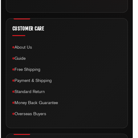
CUSTOMER CARE
About Us
Guide
Free Shipping
Payment & Shipping
Standard Return
Money Back Guarantee
Overseas Buyers