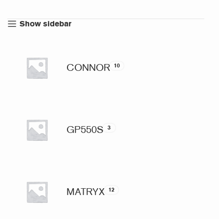
Show sidebar
CONNOR
10
GP550S
3
MATRYX
12