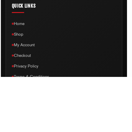
QUICK LINKS
Home
Shop
My Account
Checkout
Privacy Policy
Terms & Conditions
Disclaimer
Sitemap
ADDRESS