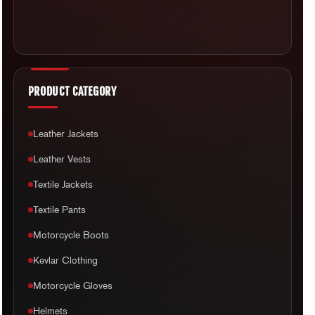
PRODUCT CATEGORY
Leather Jackets
Leather Vests
Textile Jackets
Textile Pants
Motorcycle Boots
Kevlar Clothing
Motorcycle Gloves
Helmets