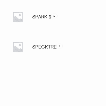
SPARK 2
5
SPECKTRE
2