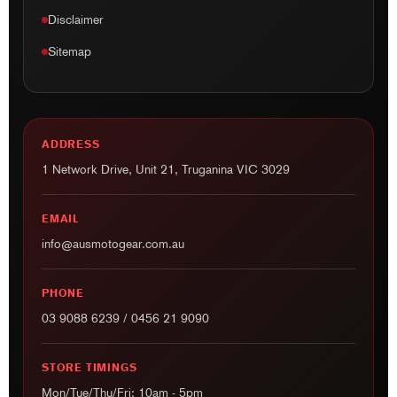
Disclaimer
Sitemap
ADDRESS
1 Network Drive, Unit 21, Truganina VIC 3029
EMAIL
info@ausmotogear.com.au
PHONE
03 9088 6239
/
0456 21 9090
STORE TIMINGS
Mon/Tue/Thu/Fri: 10am - 5pm