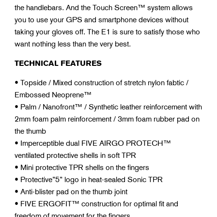
the handlebars. And the Touch Screen™ system allows
you to use your GPS and smartphone devices without
taking your gloves off. The E1 is sure to satisfy those who
want nothing less than the very best.
TECHNICAL FEATURES
• Topside / Mixed construction of stretch nylon fabtic /
Embossed Neoprene™
• Palm / Nanofront™ / Synthetic leather reinforcement with
2mm foam palm reinforcement / 3mm foam rubber pad on
the thumb
• Imperceptible dual FIVE AIRGO PROTECH™
ventilated protective shells in soft TPR
• Mini protective TPR shells on the fingers
• Protective”5” logo in heat-sealed Sonic TPR
• Anti-blister pad on the thumb joint
• FIVE ERGOFIT™ construction for optimal fit and
freedom of movement for the fingers