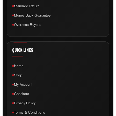
Standard Return
Money Back Guarantee
Overseas Buyers
QUICK LINKS
Home
Shop
My Account
Checkout
Privacy Policy
Terms & Conditions