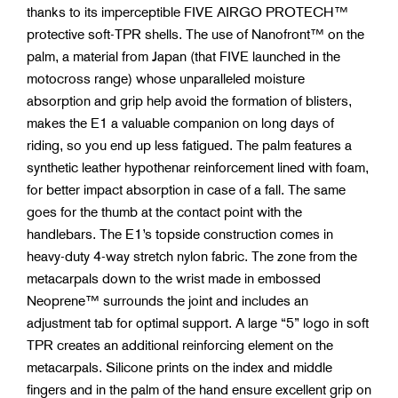
thanks to its imperceptible FIVE AIRGO PROTECH™
protective soft-TPR shells. The use of Nanofront™ on the
palm, a material from Japan (that FIVE launched in the
motocross range) whose unparalleled moisture
absorption and grip help avoid the formation of blisters,
makes the E1 a valuable companion on long days of
riding, so you end up less fatigued. The palm features a
synthetic leather hypothenar reinforcement lined with foam,
for better impact absorption in case of a fall. The same
goes for the thumb at the contact point with the
handlebars. The E1’s topside construction comes in
heavy-duty 4-way stretch nylon fabric. The zone from the
metacarpals down to the wrist made in embossed
Neoprene™ surrounds the joint and includes an
adjustment tab for optimal support. A large “5” logo in soft
TPR creates an additional reinforcing element on the
metacarpals. Silicone prints on the index and middle
fingers and in the palm of the hand ensure excellent grip on