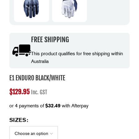
FREE SHIPPING
This product qualifies for free shipping within
Australia
E1 ENDURO BLACK/WHITE
$
129.95
Inc. GST
or 4 payments of
$
32.49
with Afterpay
SIZES