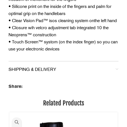
• Silicone print on the inside of the fingers and palm for
optimal grip on the handlebars
• Clear Vision Pad™ isos cleaning system onthe left hand
• Closure wih velcro adjustment tab integrated 10 the
Neoprens™ construction
• Touch Screen™ systom (on the index finger) so you can
use your electronic devices
SHIPPING & DELIVERY
Share:
Related Products