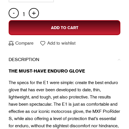
ADD TO CART
Compare
Add to wishlist
DESCRIPTION
THE MUST-HAVE ENDURO GLOVE
The specs for the E1 were simple: create the best enduro
glove that has ever been developed to date, thin,
lightweight, and tough, yet also protective. The results
have been spectacular. The E1 is just as comfortable and
effective as our iconic motocross glove, the MXF ProRider
S, while also offering a level of protection that’s essential
for enduro, without the slightest discomfort nor hindrance,