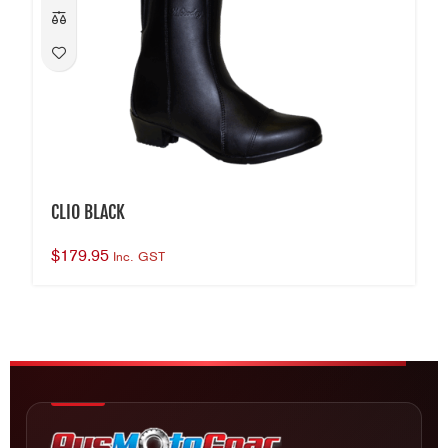
CLIO BLACK
$
179.95
Inc. GST