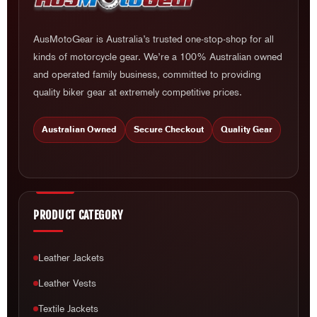
AusMotoGear is Australia’s trusted one-stop-shop for all
kinds of motorcycle gear. We’re a 100% Australian owned
and operated family business, committed to providing
quality biker gear at extremely competitive prices.
Australian Owned
Secure Checkout
Quality Gear
PRODUCT CATEGORY
Leather Jackets
Leather Vests
Textile Jackets