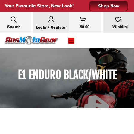
Your Favourite Store, New Look!
Shop Now
Search
$
0.00
Wishlist
Login / Register
E1 ENDURO BLACK/WHITE