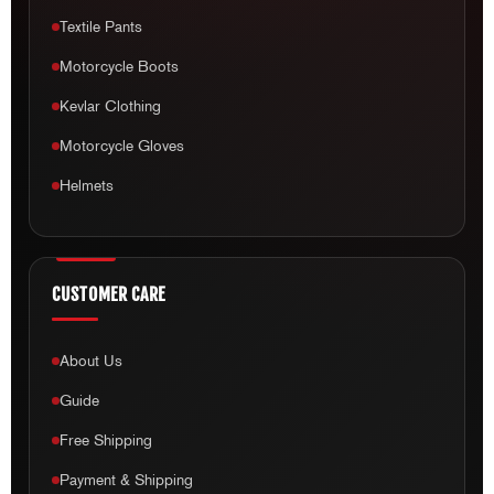
Textile Pants
Motorcycle Boots
Kevlar Clothing
Motorcycle Gloves
Helmets
CUSTOMER CARE
About Us
Guide
Free Shipping
Payment & Shipping