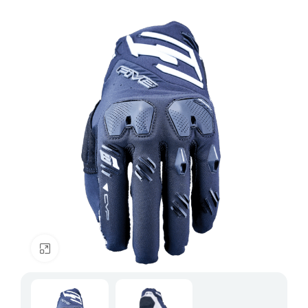
Click to enlarge