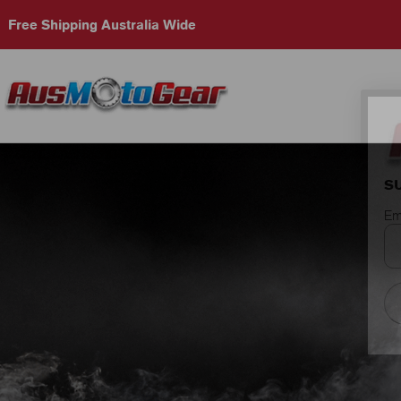
Free Shipping Australia Wide
S
Em