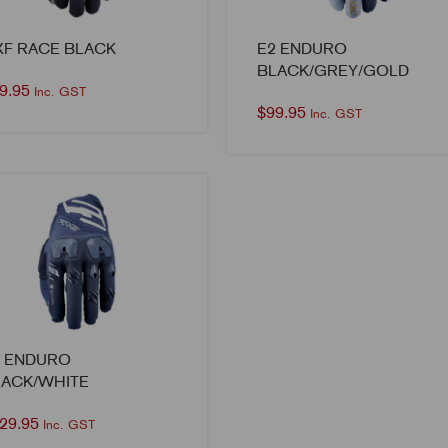
XF RACE BLACK
E2 ENDURO
BLACK/GREY/GOLD
9.95
Inc. GST
$
99.95
Inc. GST
1 ENDURO
LACK/WHITE
29.95
Inc. GST