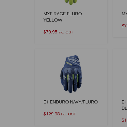
MXF RACE FLURO
M
YELLOW
$
7
$
79.95
Inc. GST
E1 ENDURO NAVY/FLURO
E
B
$
129.95
Inc. GST
$
1