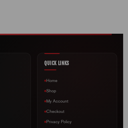
QUICK LINKS
Home
Shop
My Account
Checkout
Privacy Policy