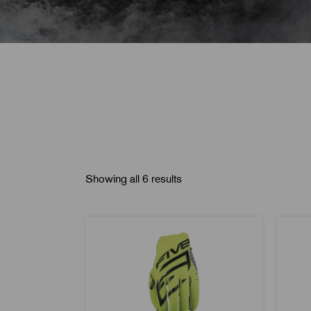
Showing all 6 results