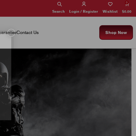
0
Search
Wishlist
$
0.00
Login / Register
×
arantee
Contact Us
Shop Now