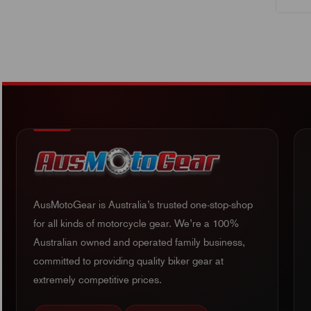
AusMotoGear is Australia’s trusted one-stop-shop
for all kinds of motorcycle gear. We’re a 100%
Australian owned and operated family business,
committed to providing quality biker gear at
extremely competitive prices.