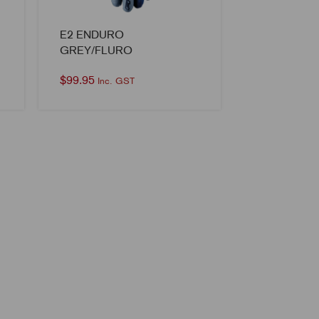
E2 ENDURO
GREY/FLURO
$
99.95
Inc. GST