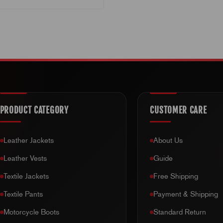
PRODUCT CATEGORY
CUSTOMER CARE
Leather Jackets
About Us
Leather Vests
Guide
Textile Jackets
Free Shipping
Textile Pants
Payment & Shipping
Motorcycle Boots
Standard Return