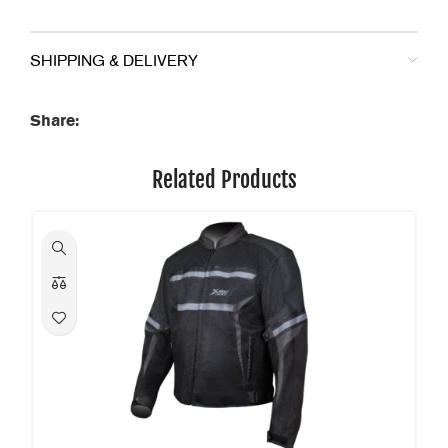
SHIPPING & DELIVERY
Share:
Related Products