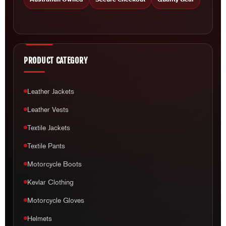
PRODUCT CATEGORY
Leather Jackets
Leather Vests
Textile Jackets
Textile Pants
Motorcycle Boots
Kevlar Clothing
Motorcycle Gloves
Helmets