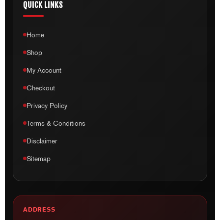
QUICK LINKS
Home
Shop
My Account
Checkout
Privacy Policy
Terms & Conditions
Disclaimer
Sitemap
ADDRESS