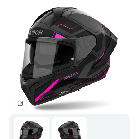
Click to enlarge