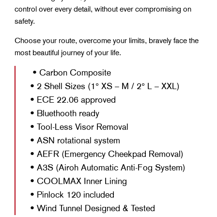
control over every detail, without ever compromising on
safety.
Choose your route, overcome your limits, bravely face the
most beautiful journey of your life.
• Carbon Composite
• 2 Shell Sizes (1° XS – M / 2° L – XXL)
• ECE 22.06 approved
• Bluethooth ready
• Tool-Less Visor Removal
• ASN rotational system
• AEFR (Emergency Cheekpad Removal)
• A3S (Airoh Automatic Anti-Fog System)
• COOLMAX Inner Lining
• Pinlock 120 included
• Wind Tunnel Designed & Tested