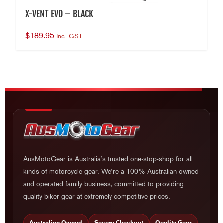
X-VENT EVO – BLACK
$
189.95
Inc. GST
AusMotoGear is Australia’s trusted one-stop-shop for all
kinds of motorcycle gear. We’re a 100% Australian owned
and operated family business, committed to providing
quality biker gear at extremely competitive prices.
Australian Owned
Secure Checkout
Quality Gear