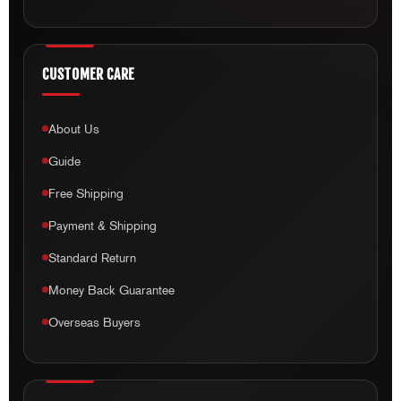
CUSTOMER CARE
About Us
Guide
Free Shipping
Payment & Shipping
Standard Return
Money Back Guarantee
Overseas Buyers