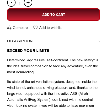
ADD TO CART
Compare
Add to wishlist
DESCRIPTION
EXCEED YOUR LIMITS
Determined, aggressive, self-confident. The new Matryx is
the ideal travel companion to face any adventure, even the
most demanding.
Its state-of-the-art ventilation system, designed inside the
wind tunnel, enhances driving pleasure and, thanks to the
large visor equipped with the innovative A3S (Airoh
Automatic AntiFog System), combined with the central
visor locking system, you will be able to have maximum