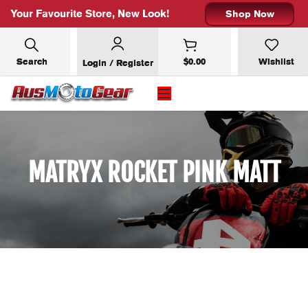
Your Favourite Store, New Look!
Shop Now
Search
$
0.00
Wishlist
Login / Register
MATRYX ROCKET PINK MATT