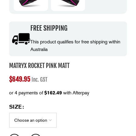
FREE SHIPPING
This product qualifies for free shipping within
Australia
MATRYX ROCKET PINK MATT
$
649.95
Inc. GST
or 4 payments of
$
162.49
with Afterpay
SIZE