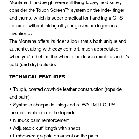
Montana.If Lindbergh were still flying today, he’d surely
consider the Touch Screen™ system on the index finger
and thumb, which is super-practical for handling a GPS
indicator without taking off your gloves, an ingenious
invention…
The Montana offers its rider a look that’s both unique and
authentic, along with cozy comfort, much appreciated
when you’re behind the wheel of a classic machine and it’s
cold (and dry) outside.
TECHNICAL FEATURES
• Tough, coated cowhide leather construction (topside
and palm)
• Synthetic sheepskin lining and 5_WARMTECH™
thermal insulation on the topside
• Nubuck palm reinforcement
• Adjustable cuff length with snaps
• Embossed graphic ornament on the palm