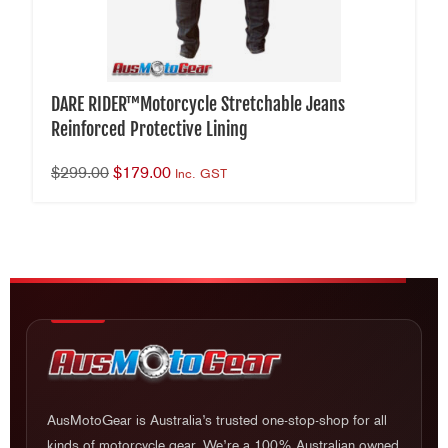
DARE RIDER™Motorcycle Stretchable Jeans
Reinforced Protective Lining
$
299.00
$
179.00
Inc. GST
AusMotoGear is Australia’s trusted one-stop-shop for all
kinds of motorcycle gear. We’re a 100% Australian owned