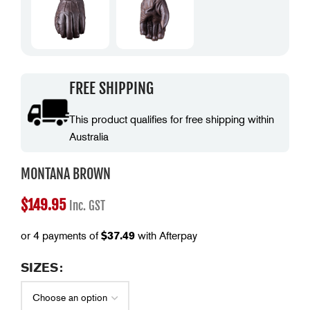
FREE SHIPPING
This product qualifies for free shipping within
Australia
MONTANA BROWN
$
149.95
Inc. GST
or 4 payments of
$
37.49
with Afterpay
SIZES