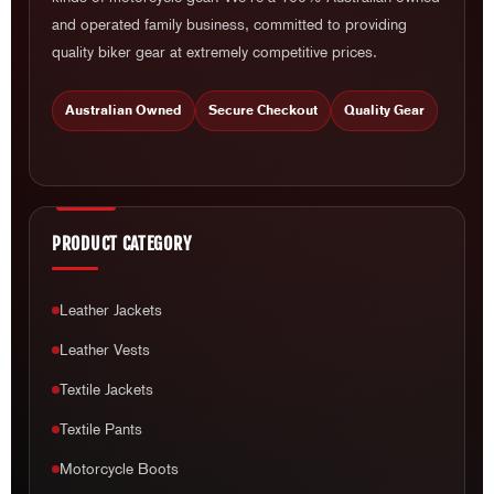
and operated family business, committed to providing
quality biker gear at extremely competitive prices.
Australian Owned
Secure Checkout
Quality Gear
PRODUCT CATEGORY
Leather Jackets
Leather Vests
Textile Jackets
Textile Pants
Motorcycle Boots