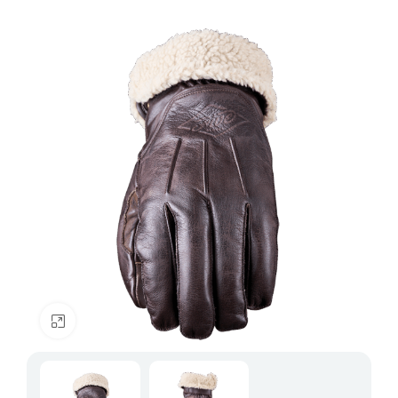
Click to enlarge