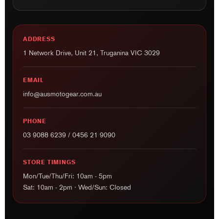
ADDRESS
1 Network Drive, Unit 21, Truganina VIC 3029
EMAIL
info@ausmotogear.com.au
PHONE
03 9088 6239
/
0456 21 9090
STORE TIMINGS
Mon/Tue/Thu/Fri: 10am - 5pm
Sat: 10am - 2pm · Wed/Sun: Closed