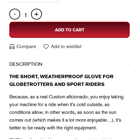
ADD TO CART
Compare
Add to wishlist
DESCRIPTION
THE SHORT, WEATHERPROOF GLOVE FOR
GLOBETROTTERS AND SPORT RIDERS
Because, as a real Custom aficionado, you enjoy taking
your machine for a ride when it’s cold outside, as
conditions allow, in other words, as soon as the sun
comes out (which makes it a lot more enjoyable…), it’s
better to be ready with the right equipment.