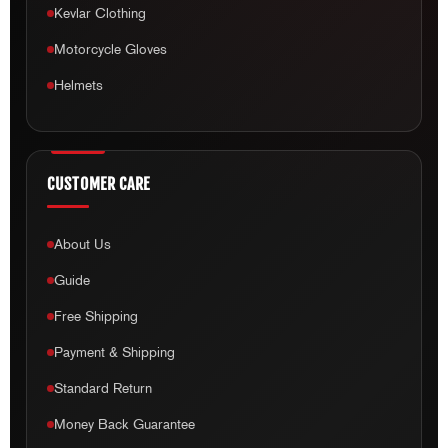
Kevlar Clothing
Motorcycle Gloves
Helmets
CUSTOMER CARE
About Us
Guide
Free Shipping
Payment & Shipping
Standard Return
Money Back Guarantee