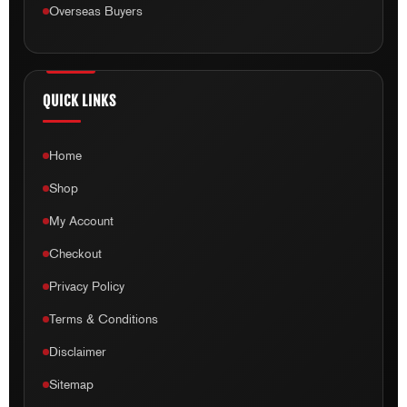
Overseas Buyers
QUICK LINKS
Home
Shop
My Account
Checkout
Privacy Policy
Terms & Conditions
Disclaimer
Sitemap