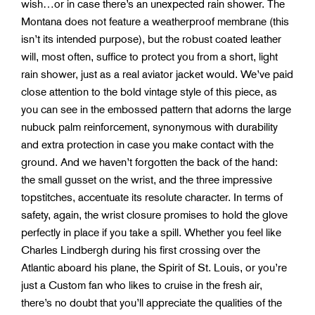
wish…or in case there’s an unexpected rain shower. The
Montana does not feature a weatherproof membrane (this
isn’t its intended purpose), but the robust coated leather
will, most often, suffice to protect you from a short, light
rain shower, just as a real aviator jacket would. We’ve paid
close attention to the bold vintage style of this piece, as
you can see in the embossed pattern that adorns the large
nubuck palm reinforcement, synonymous with durability
and extra protection in case you make contact with the
ground. And we haven’t forgotten the back of the hand:
the small gusset on the wrist, and the three impressive
topstitches, accentuate its resolute character. In terms of
safety, again, the wrist closure promises to hold the glove
perfectly in place if you take a spill. Whether you feel like
Charles Lindbergh during his first crossing over the
Atlantic aboard his plane, the Spirit of St. Louis, or you’re
just a Custom fan who likes to cruise in the fresh air,
there’s no doubt that you’ll appreciate the qualities of the