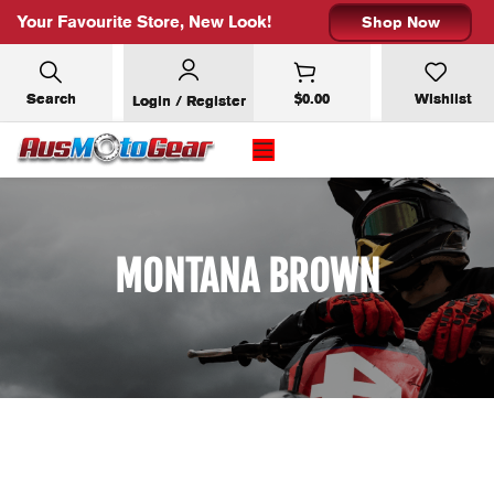
Your Favourite Store, New Look!
Shop Now
Search
$
0.00
Wishlist
Login / Register
MONTANA BROWN