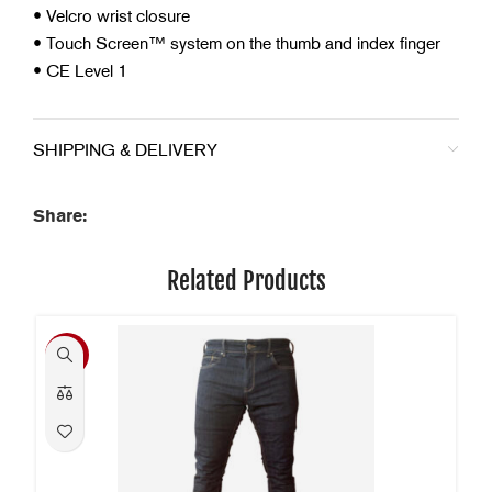
• Velcro wrist closure
• Touch Screen™ system on the thumb and index finger
• CE Level 1
SHIPPING & DELIVERY
Share:
Related Products
-40%