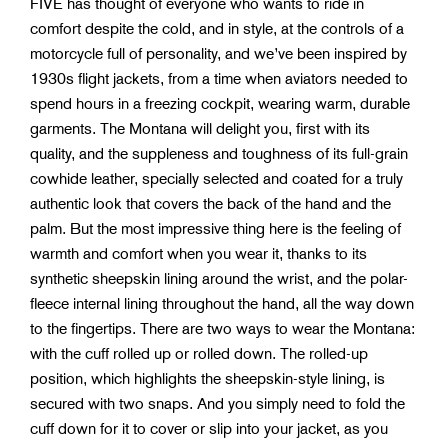
FIVE has thought of everyone who wants to ride in
comfort despite the cold, and in style, at the controls of a
motorcycle full of personality, and we’ve been inspired by
1930s flight jackets, from a time when aviators needed to
spend hours in a freezing cockpit, wearing warm, durable
garments. The Montana will delight you, first with its
quality, and the suppleness and toughness of its full-grain
cowhide leather, specially selected and coated for a truly
authentic look that covers the back of the hand and the
palm. But the most impressive thing here is the feeling of
warmth and comfort when you wear it, thanks to its
synthetic sheepskin lining around the wrist, and the polar-
fleece internal lining throughout the hand, all the way down
to the fingertips. There are two ways to wear the Montana:
with the cuff rolled up or rolled down. The rolled-up
position, which highlights the sheepskin-style lining, is
secured with two snaps. And you simply need to fold the
cuff down for it to cover or slip into your jacket, as you