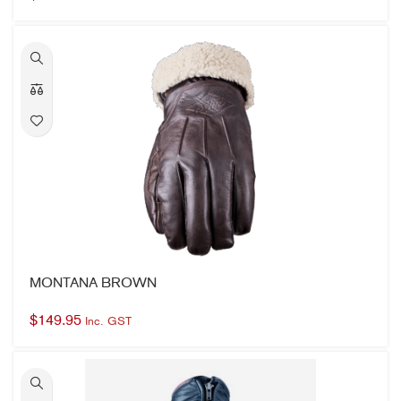
MONTANA BROWN
$
149.95
Inc. GST