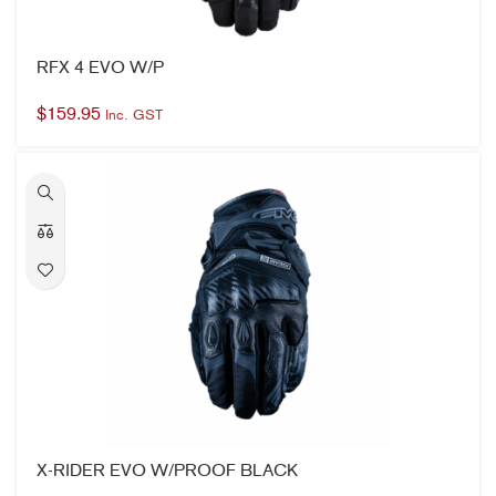
RFX 4 EVO W/P
$
159.95
Inc. GST
X-RIDER EVO W/PROOF BLACK
$
199.95
Inc. GST