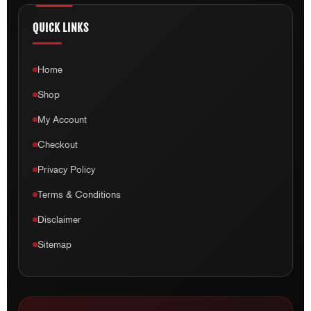
Home
Shop
My Account
Checkout
Privacy Policy
Terms & Conditions
Disclaimer
Sitemap
ADDRESS
1 Network Drive, Unit 21, Truganina VIC 3029