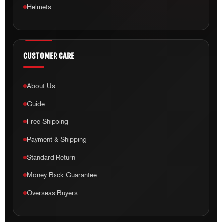
CUSTOMER CARE
About Us
Guide
Free Shipping
Payment & Shipping
Standard Return
Money Back Guarantee
Overseas Buyers
QUICK LINKS