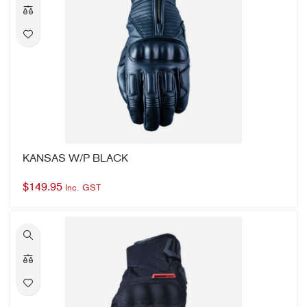
KANSAS W/P BLACK
$
149.95
Inc. GST