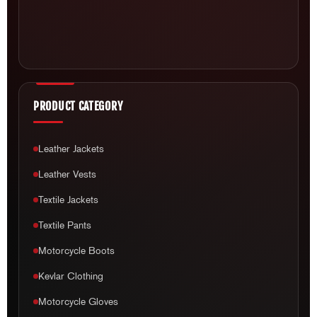
PRODUCT CATEGORY
Leather Jackets
Leather Vests
Textile Jackets
Textile Pants
Motorcycle Boots
Kevlar Clothing
Motorcycle Gloves
Helmets