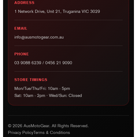
EMAIL
info@ausmotogear.com.au
PHONE
03 9088 6239
/
0456 21 9090
STORE TIMINGS
Mon/Tue/Thu/Fri: 10am - 5pm
Sat: 10am - 2pm · Wed/Sun: Closed
© 2026 AusMotoGear. All Rights Reserved.
Privacy Policy
Terms & Conditions