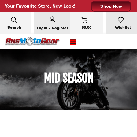
Your Favourite Store, New Look!
Shop Now
Search
$
0.00
Wishlist
Login / Register
SUBSCRIBE FOR 10% OFF YOUR
FIRST ORDER
MID SEASON
Email address: