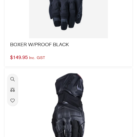
BOXER W/PROOF BLACK
$
149.95
Inc. GST