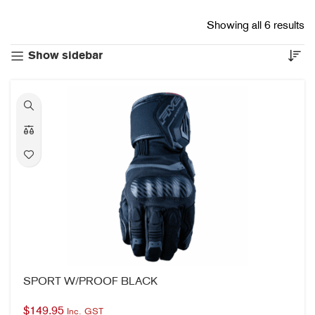
Showing all 6 results
Show sidebar
SPORT W/PROOF BLACK
$
149.95
Inc. GST