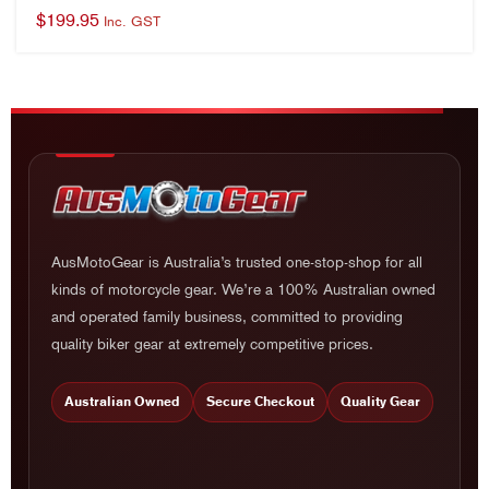
AusMotoGear is Australia’s trusted one-stop-shop for all
kinds of motorcycle gear. We’re a 100% Australian owned
and operated family business, committed to providing
quality biker gear at extremely competitive prices.
Australian Owned
Secure Checkout
Quality Gear