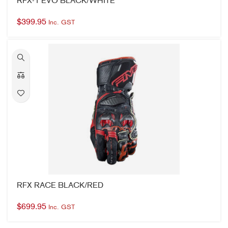
RFX RACE BLACK/RED
$
699.95
Inc. GST