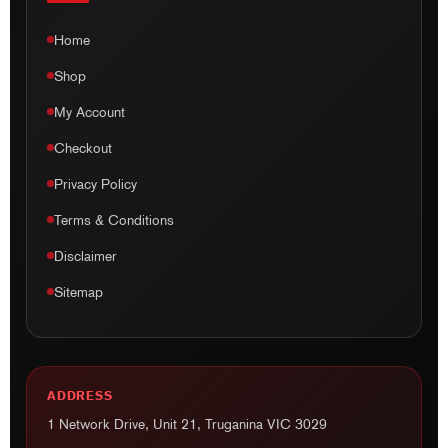
Checkout
Privacy Policy
Terms & Conditions
Disclaimer
Sitemap
ADDRESS
1 Network Drive, Unit 21, Truganina VIC 3029
EMAIL
info@ausmotogear.com.au