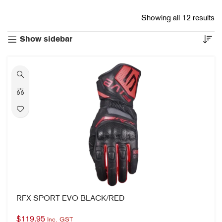
Showing all 12 results
Show sidebar
RFX SPORT EVO BLACK/RED
$
119.95
Inc. GST