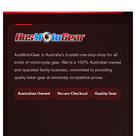
AusMotoGear is Australia’s trusted one-stop-shop for all
kinds of motorcycle gear. We’re a 100% Australian owned
and operated family business, committed to providing
quality biker gear at extremely competitive prices.
Australian Owned
Secure Checkout
Quality Gear
PRODUCT CATEGORY