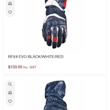
RFX4 EVO BLACK/WHITE/RED
$
159.95
Inc. GST