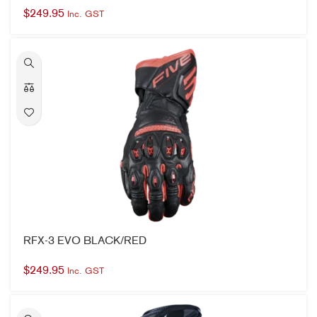
RFX-3 EVO BLACK/RED
$
249.95
Inc. GST