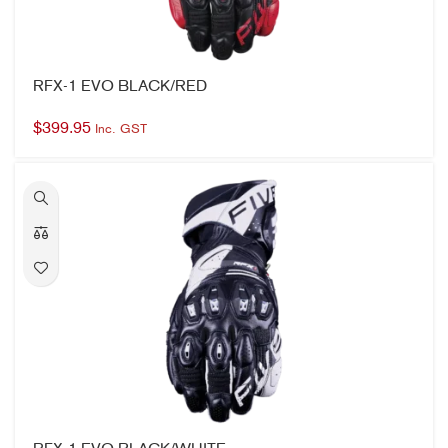
$
399.95
Inc. GST
RFX-1 EVO BLACK/WHITE
$
399.95
Inc. GST