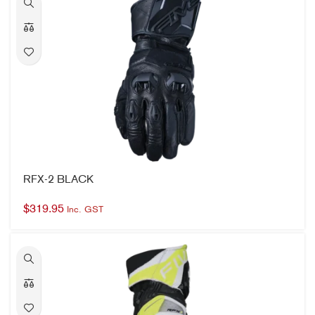
RFX-2 BLACK
$
319.95
Inc. GST