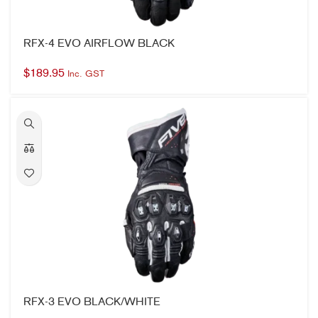
RFX-4 EVO AIRFLOW BLACK
$
189.95
Inc. GST
RFX-3 EVO BLACK/WHITE
$
249.95
Inc. GST