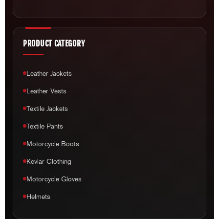
Leather Jackets
Leather Vests
Textile Jackets
Textile Pants
Motorcycle Boots
Kevlar Clothing
Motorcycle Gloves
Helmets
CUSTOMER CARE
About Us