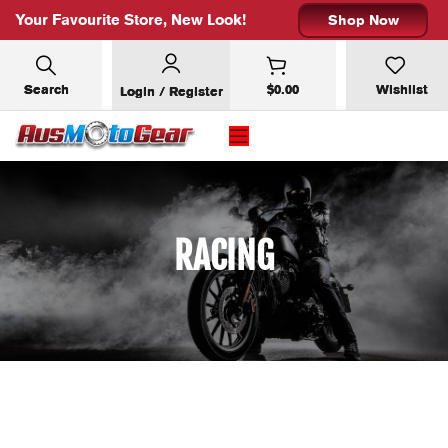
Your Favourite Store, New Look!
Shop Now
Search
$
0.00
Wishlist
Login / Register
×
SUBSCRIBE FOR 10% OFF YOUR
FIRST ORDER
RACING
Email address: