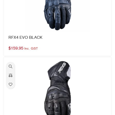
RFX4 EVO BLACK
$
159.95
Inc. GST