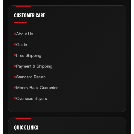
Guide
Free Shipping
Payment & Shipping
Standard Return
Money Back Guarantee
Overseas Buyers
QUICK LINKS
Home
Shop
My Account