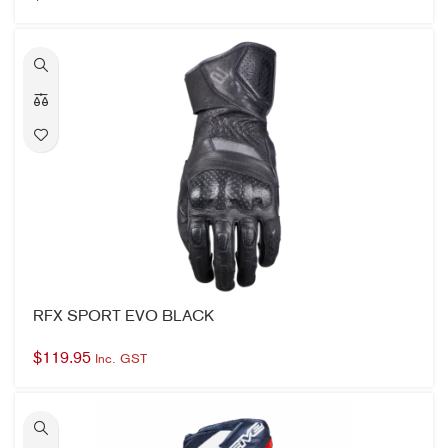
RFX SPORT EVO BLACK
$
119.95
Inc. GST