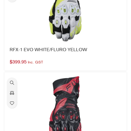
RFX-1 EVO WHITE/FLURO YELLOW
$
399.95
Inc. GST
RFX-1 EVO BLACK/RED