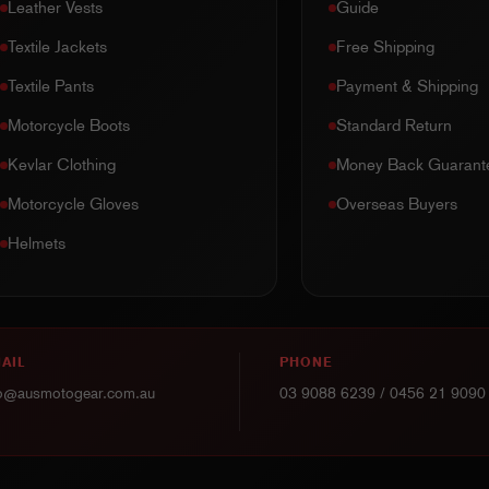
Leather Vests
Guide
Textile Jackets
Free Shipping
Textile Pants
Payment & Shipping
Motorcycle Boots
Standard Return
Kevlar Clothing
Money Back Guarant
Motorcycle Gloves
Overseas Buyers
Helmets
AIL
PHONE
fo@ausmotogear.com.au
03 9088 6239
/
0456 21 9090