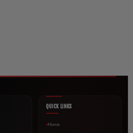
QUICK LINKS
Home