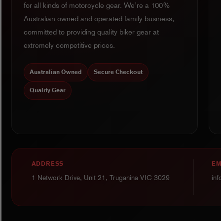
for all kinds of motorcycle gear. We’re a 100%
Australian owned and operated family business,
committed to providing quality biker gear at
extremely competitive prices.
Australian Owned
Secure Checkout
Quality Gear
ADDRESS
EM
1 Network Drive, Unit 21, Truganina VIC 3029
in