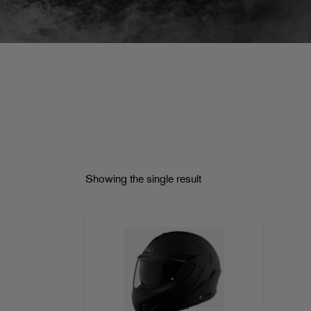
Showing the single result