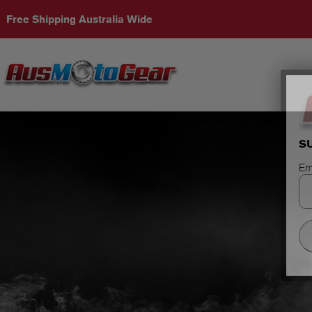
Free Shipping Australia Wide
S
Em