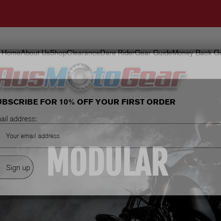
Home
About Us
Shop
Clearance
Dare Rider
Gear Guide
Money Back Gu
UBSCRIBE FOR 10% OFF YOUR FIRST ORDER
ail address:
MODULAR