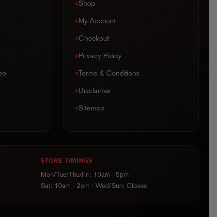
Shop
My Account
Checkout
Privacy Policy
ee
Terms & Conditions
Disclaimer
Sitemap
STORE TIMINGS
Mon/Tue/Thu/Fri: 10am - 5pm
Sat: 10am - 2pm · Wed/Sun: Closed