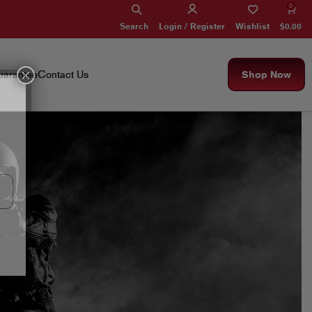
0
Search
Wishlist
$
0.00
Login / Register
×
arantee
Contact Us
Shop Now