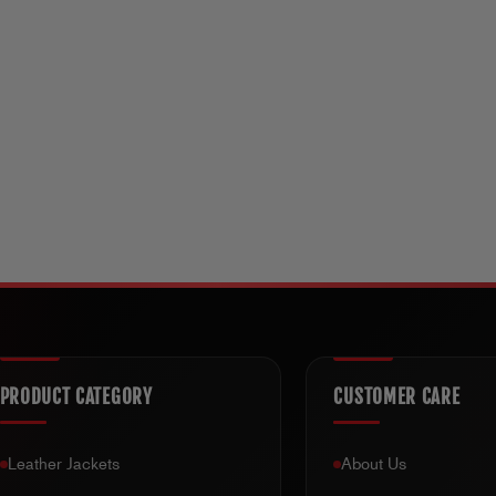
PRODUCT CATEGORY
CUSTOMER CARE
Leather Jackets
About Us