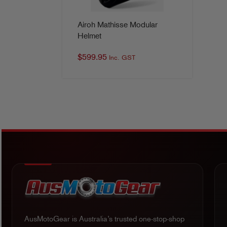
Airoh Mathisse Modular
Helmet
$
599.95
Inc. GST
AusMotoGear is Australia’s trusted one-stop-shop