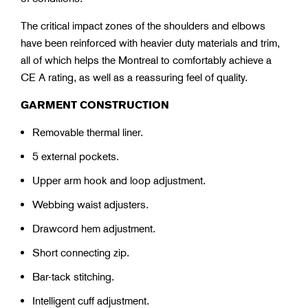
The critical impact zones of the shoulders and elbows
have been reinforced with heavier duty materials and trim,
all of which helps the Montreal to comfortably achieve a
CE A rating, as well as a reassuring feel of quality.
GARMENT CONSTRUCTION
Removable thermal liner.
5 external pockets.
Upper arm hook and loop adjustment.
Webbing waist adjusters.
Drawcord hem adjustment.
Short connecting zip.
Bar-tack stitching.
Intelligent cuff adjustment.