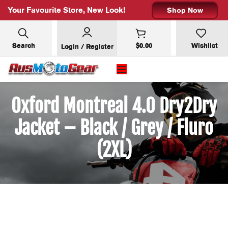
Your Favourite Store, New Look!
Shop Now
Search
$
0.00
Wishlist
Login / Register
Oxford Montreal 4.0 Dry2Dry
Jacket – Black / Grey / Fluro
(2XL)