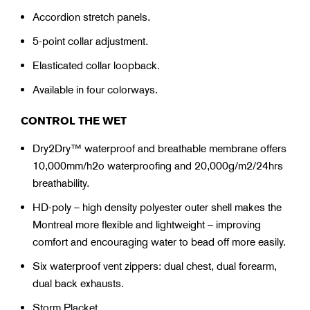
Accordion stretch panels.
5-point collar adjustment.
Elasticated collar loopback.
Available in four colorways.
CONTROL THE WET
Dry2Dry™ waterproof and breathable membrane offers
10,000mm/h2o waterproofing and 20,000g/m2/24hrs
breathability.
HD-poly – high density polyester outer shell makes the
Montreal more flexible and lightweight – improving
comfort and encouraging water to bead off more easily.
Six waterproof vent zippers: dual chest, dual forearm,
dual back exhausts.
Storm Placket.