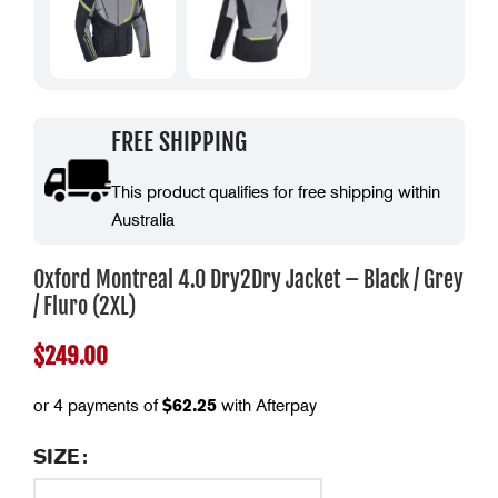
FREE SHIPPING
This product qualifies for free shipping within
Australia
Oxford Montreal 4.0 Dry2Dry Jacket – Black / Grey
/ Fluro (2XL)
$
249.00
or 4 payments of
$
62.25
with Afterpay
SIZE