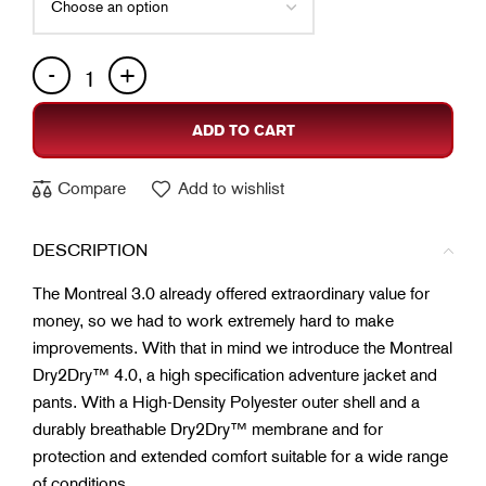
ADD TO CART
Compare
Add to wishlist
DESCRIPTION
The Montreal 3.0 already offered extraordinary value for
money, so we had to work extremely hard to make
improvements. With that in mind we introduce the Montreal
Dry2Dry™ 4.0, a high specification adventure jacket and
pants. With a High-Density Polyester outer shell and a
durably breathable Dry2Dry™ membrane and for
protection and extended comfort suitable for a wide range
of conditions.