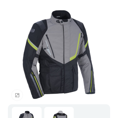
Click to enlarge