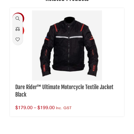
-40%
HOT
Dare Rider™ Ultimate Motorcycle Textile Jacket
Black
$
179.00
–
$
199.00
Inc. GST