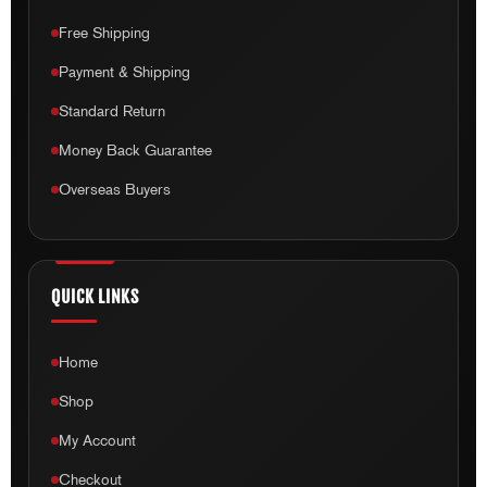
Free Shipping
Payment & Shipping
Standard Return
Money Back Guarantee
Overseas Buyers
QUICK LINKS
Home
Shop
My Account
Checkout