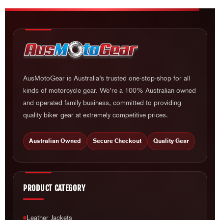
AusMotoGear is Australia’s trusted one-stop-shop for all
kinds of motorcycle gear. We’re a 100% Australian owned
and operated family business, committed to providing
quality biker gear at extremely competitive prices.
Australian Owned
Secure Checkout
Quality Gear
PRODUCT CATEGORY
Leather Jackets