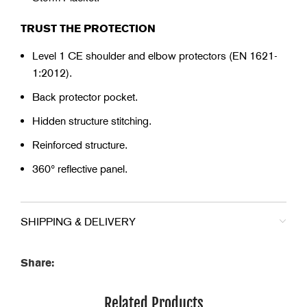
TRUST THE PROTECTION
Level 1 CE shoulder and elbow protectors (EN 1621-
1:2012).
Back protector pocket.
Hidden structure stitching.
Reinforced structure.
360° reflective panel.
SHIPPING & DELIVERY
Share:
Related Products