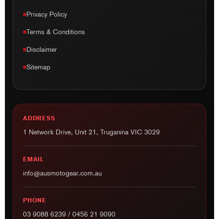
Privacy Policy
Terms & Conditions
Disclaimer
Sitemap
ADDRESS
1 Network Drive, Unit 21, Truganina VIC 3029
EMAIL
info@ausmotogear.com.au
PHONE
03 9088 6239
/
0456 21 9090