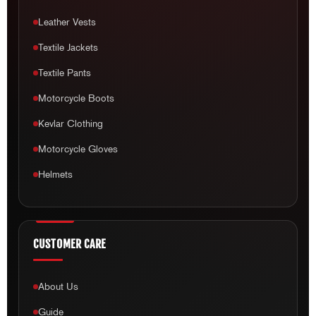
Leather Vests
Textile Jackets
Textile Pants
Motorcycle Boots
Kevlar Clothing
Motorcycle Gloves
Helmets
CUSTOMER CARE
About Us
Guide