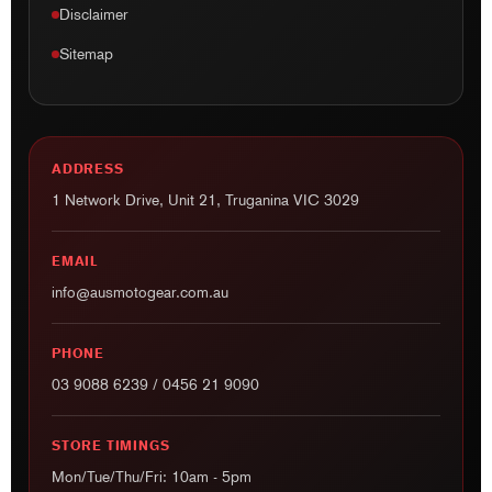
Disclaimer
Sitemap
ADDRESS
1 Network Drive, Unit 21, Truganina VIC 3029
EMAIL
info@ausmotogear.com.au
PHONE
03 9088 6239
/
0456 21 9090
STORE TIMINGS
Mon/Tue/Thu/Fri: 10am - 5pm