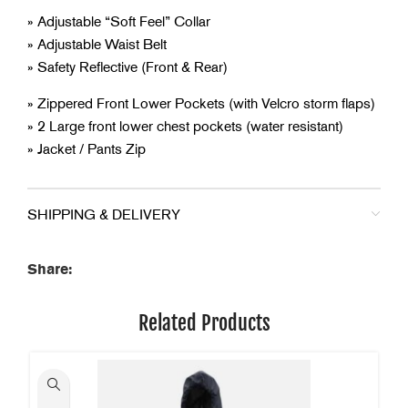
» Adjustable “Soft Feel” Collar
» Adjustable Waist Belt
» Safety Reflective (Front & Rear)
» Zippered Front Lower Pockets (with Velcro storm flaps)
» 2 Large front lower chest pockets (water resistant)
» Jacket / Pants Zip
SHIPPING & DELIVERY
Share:
Related Products