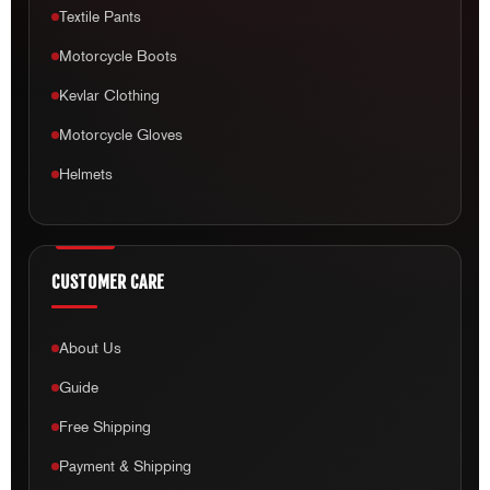
Textile Pants
Motorcycle Boots
Kevlar Clothing
Motorcycle Gloves
Helmets
CUSTOMER CARE
About Us
Guide
Free Shipping
Payment & Shipping