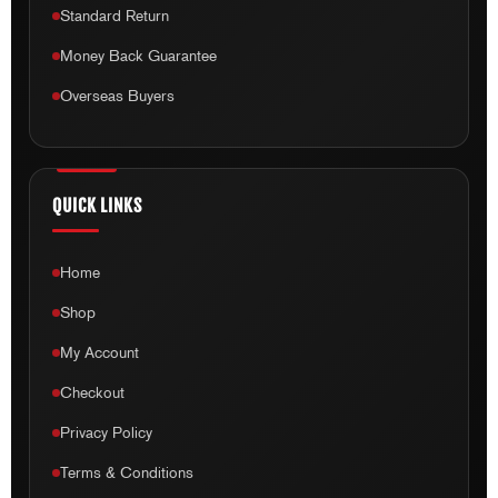
Standard Return
Money Back Guarantee
Overseas Buyers
QUICK LINKS
Home
Shop
My Account
Checkout
Privacy Policy
Terms & Conditions