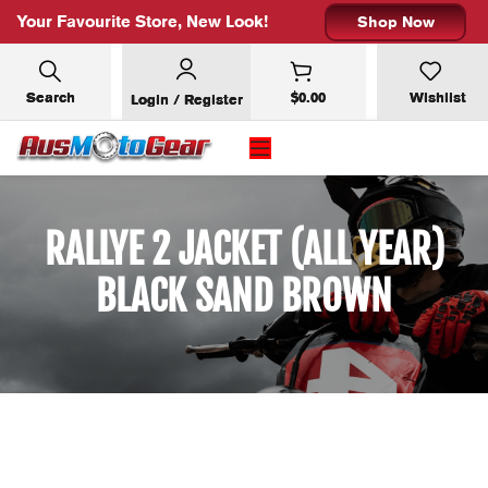
Your Favourite Store, New Look!
Shop Now
Search
$
0.00
Wishlist
Login / Register
RALLYE 2 JACKET (ALL YEAR)
BLACK SAND BROWN