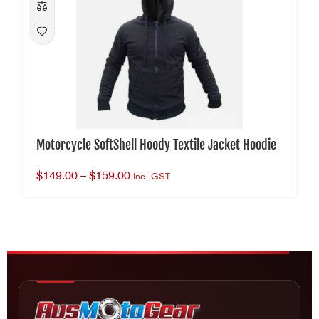
Motorcycle SoftShell Hoody Textile Jacket Hoodie
$
149.00
–
$
159.00
Inc. GST