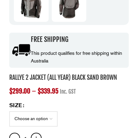
FREE SHIPPING
This product qualifies for free shipping within
Australia
RALLYE 2 JACKET (ALL YEAR) BLACK SAND BROWN
$
299.00
–
$
339.95
Inc. GST
SIZE