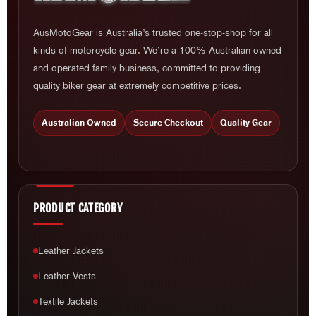
AusMotoGear is Australia’s trusted one-stop-shop for all
kinds of motorcycle gear. We’re a 100% Australian owned
and operated family business, committed to providing
quality biker gear at extremely competitive prices.
Australian Owned
Secure Checkout
Quality Gear
PRODUCT CATEGORY
Leather Jackets
Leather Vests
Textile Jackets