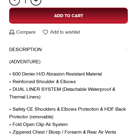
ADD TO CART
Compare
Add to wishlist
DESCRIPTION
(ADVENTURE)
» 600 Denier H/D Abrasion Resistant Material
» Reinforced Shoulder & Elbows
» DUAL LINER SYSTEM (Detachable Waterproof &
Thermal Liners)
» Safety CE Shoulders & Elbows Protection & HDF Back
Protector (removable)
» Fold Open Clip-Air System
» Zippered Chest / Bicep / Forearm & Rear Air Vents