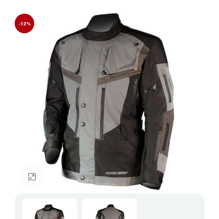
-12%
Click to enlarge