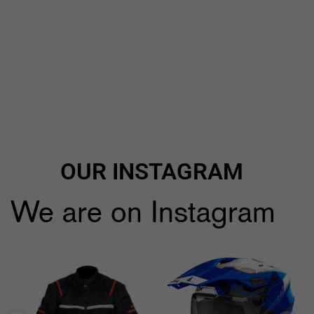
OUR INSTAGRAM
We are on Instagram
🔥🔥Black Friday Craziness🔥🔥
...
🔥All Airoh 10% *Discount🔥
use code:
...
9
1
2
0