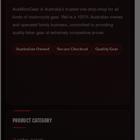
AusMotoGear is Australia’s trusted one-stop-shop for all
kinds of motorcycle gear. We’re a 100% Australian owned
and operated family business, committed to providing
quality biker gear at extremely competitive prices.
Australian Owned
Secure Checkout
Quality Gear
PRODUCT CATEGORY
Leather Jackets