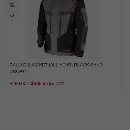
RALLYE 2 JACKET (ALL YEAR) BLACK SAND
BROWN
$
299.00
–
$
339.95
Inc. GST