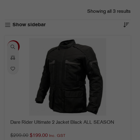
Showing all 3 results
Show sidebar
-33%
Dare Rider Ultimate 2 Jacket Black ALL SEASON
$
299.00
$
199.00
Inc. GST