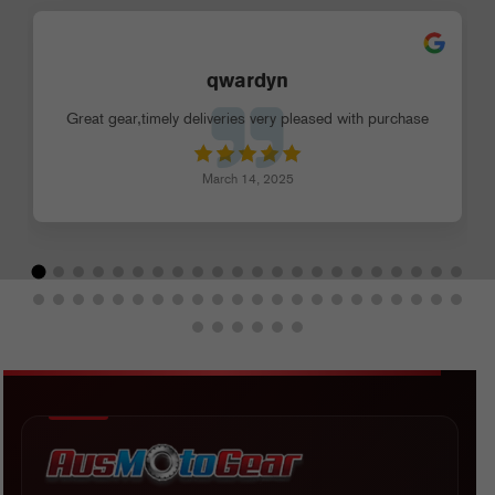
qwardyn
Great gear,timely deliveries very pleased with purchase
March 14, 2025