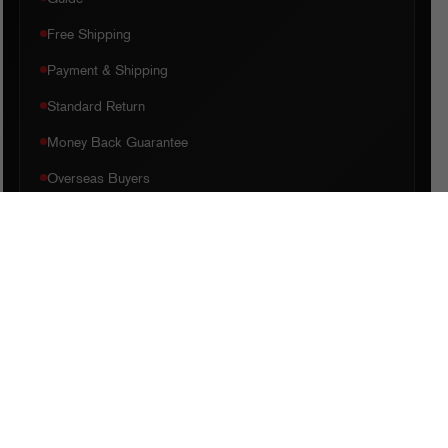
Free Shipping
Payment & Shipping
Standard Return
Money Back Guarantee
Overseas Buyers
QUICK LINKS
Home
Shop
My Account
Checkout