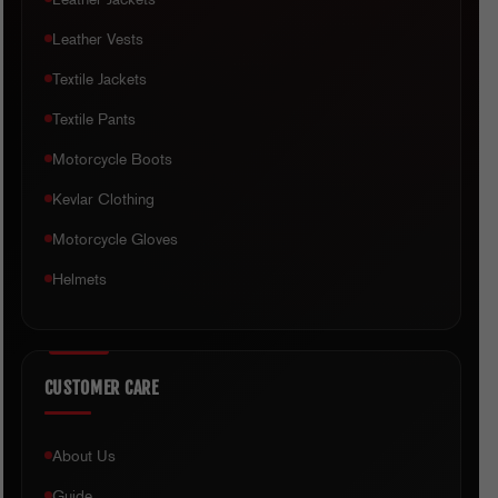
Leather Vests
Textile Jackets
Textile Pants
Motorcycle Boots
Kevlar Clothing
Motorcycle Gloves
Helmets
CUSTOMER CARE
About Us
Guide