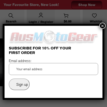
Your Favourite Store, New Look!
Shop Now
Search
$
0.00
Wishlist
Login / Register
×
SUBSCRIBE FOR 10% OFF YOUR
FIRST ORDER
RALLYE 2 JACKET (ALL YEAR)
Email address:
BLACK SAND BROWN