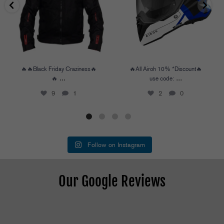
🔥🔥Black Friday Craziness🔥
🔥All Airoh 10% *Discount🔥
...
...
🔥
use code:
9
1
2
0
Follow on Instagram
Our Google Reviews