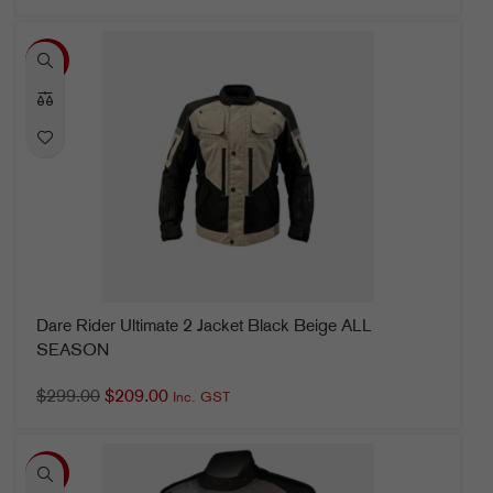
-30%
Dare Rider Ultimate 2 Jacket Black Beige ALL
SEASON
$
299.00
$
209.00
Inc. GST
-12%