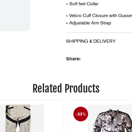
» Soft feel Collar
» Velcro Cuff Closure with Gusse
» Adjustable Arm Strap
» Long Padded Kidney Panel
» Genuine YKK Zips
SHIPPING & DELIVERY
» Night Safety Reflective
Share:
Related Products
-33%