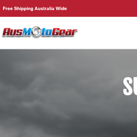
Free Shipping Australia Wide
S