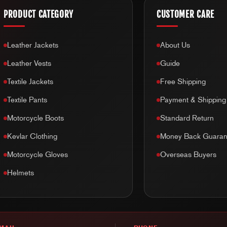
PRODUCT CATEGORY
CUSTOMER CARE
Leather Jackets
About Us
Leather Vests
Guide
Textile Jackets
Free Shipping
Textile Pants
Payment & Shipping
Motorcycle Boots
Standard Return
Kevlar Clothing
Money Back Guaran
Motorcycle Gloves
Overseas Buyers
Helmets