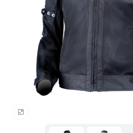
Click to enlarge