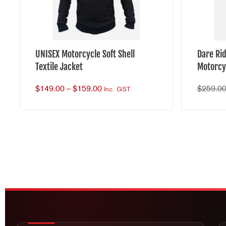
UNISEX Motorcycle Soft Shell
Dare Ri
Textile Jacket
Motorcy
$
149.00
–
$
159.00
$
259.0
Inc. GST