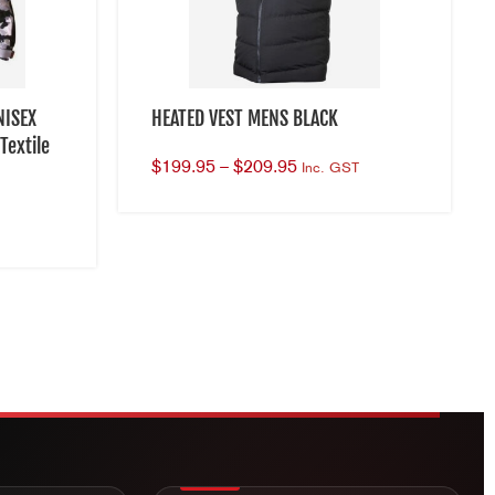
NISEX
HEATED VEST MENS BLACK
Textile
$
199.95
–
$
209.95
Inc. GST