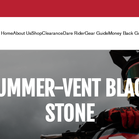
Home
About Us
Shop
Clearance
Dare Rider
Gear Guide
Money Back Gu
UMMER-VENT BLA
STONE