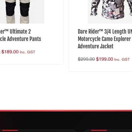
der™ Ultimate 2
Dare Rider™ 3/4 Length U
cle Adventure Pants
Motorcycle Camo Explorer 
Adventure Jacket
0
$
189.00
Inc. GST
$
299.00
$
199.00
Inc. GST