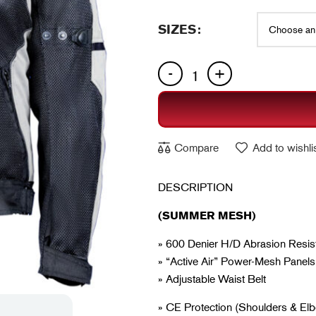
SIZES
Compare
Add to wishli
DESCRIPTION
(SUMMER MESH)
» 600 Denier H/D Abrasion Resist
» “Active Air” Power-Mesh Panels
» Adjustable Waist Belt
» CE Protection (Shoulders & E