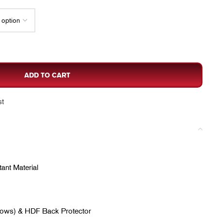
ADD TO CART
st
ant Material
lbows) & HDF Back Protector