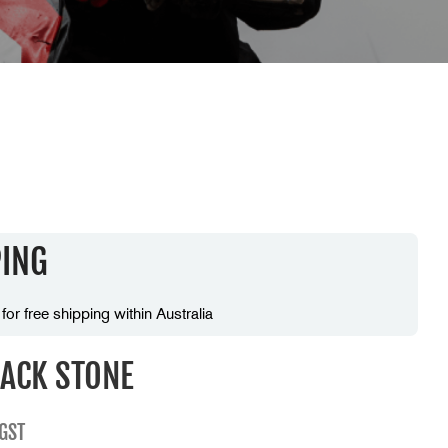
PING
 for free shipping within Australia
ACK STONE
 GST