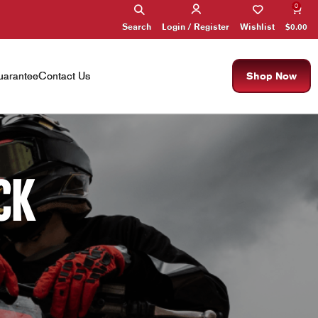
0
Search
Wishlist
$
0.00
Login / Register
arantee
Contact Us
Shop Now
CK