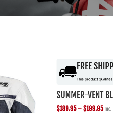
FREE SHIP
This product qualifies
SUMMER-VENT BL
$
189.95
–
$
199.95
Inc.