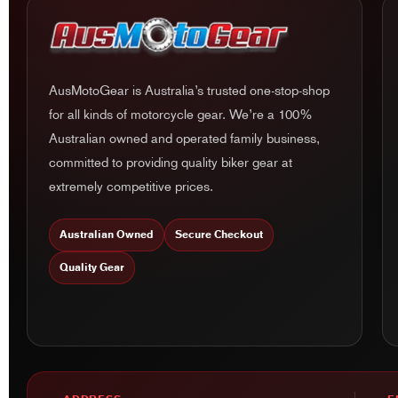
AusMotoGear is Australia’s trusted one-stop-shop
for all kinds of motorcycle gear. We’re a 100%
Australian owned and operated family business,
committed to providing quality biker gear at
extremely competitive prices.
Australian Owned
Secure Checkout
Quality Gear