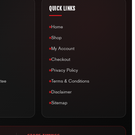
QUICK LINKS
Home
Shop
My Account
Checkout
Privacy Policy
tee
Terms & Conditions
Disclaimer
Sitemap