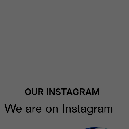
OUR INSTAGRAM
We are on Instagram