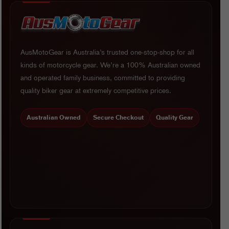
AusMotoGear is Australia’s trusted one-stop-shop for all
kinds of motorcycle gear. We’re a 100% Australian owned
and operated family business, committed to providing
quality biker gear at extremely competitive prices.
Australian Owned
Secure Checkout
Quality Gear