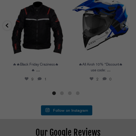
🔥🔥Black Friday Craziness🔥🔥
...
🔥All Airoh 10% *Discount🔥
use code:
...
9
1
2
0
🔥🔥Black Friday Craziness🔥
🔥All Airoh 10% *Discount🔥
...
...
🔥
use code:
9
1
2
0
Follow on Instagram
Our Google Reviews