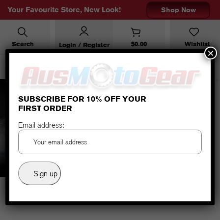
Your Favourite Store, New Look!
Shop Now
Search
$
0.00
Wishlist
Login / Register
×
SUBSCRIBE FOR 10% OFF YOUR
FIRST ORDER
accessories
Email address: