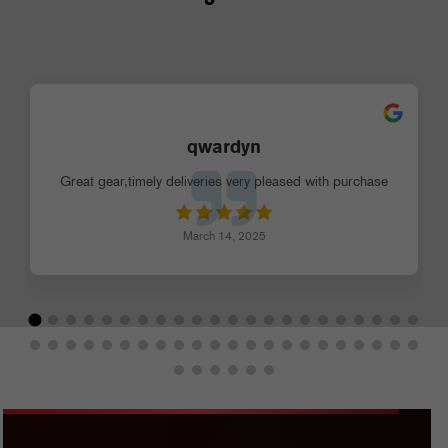
qwardyn
Great gear,timely deliveries very pleased with purchase
March 14, 2025