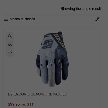
Showing the single result
Show sidebar
E2 ENDURO BLACK/GREY/GOLD
$
99.95
Inc. GST