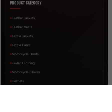
PRODUCT CATEGORY
Leather Jackets
Leather Vests
Textile Jackets
Textile Pants
Motorcycle Boots
Kevlar Clothing
Motorcycle Gloves
Helmets
CUSTOMER CARE