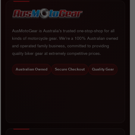
AusMotoGear is Australia’s trusted one-stop-shop for all
kinds of motorcycle gear. We’re a 100% Australian owned
and operated family business, committed to providing
quality biker gear at extremely competitive prices.
Australian Owned
Secure Checkout
Quality Gear