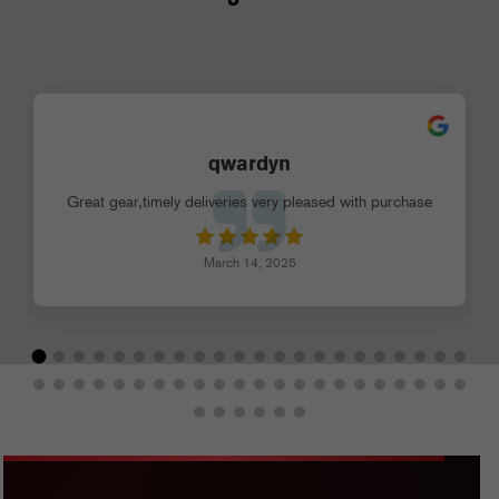
qwardyn
Great gear,timely deliveries very pleased with purchase
March 14, 2025