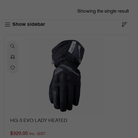
Showing the single result
Show sidebar
HG-3 EVO LADY HEATED
$
329.95
Inc. GST