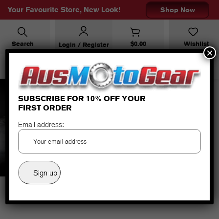
Your Favourite Store, New Look!
Shop Now
Search
$
0.00
Wishlist
Login / Register
×
SUBSCRIBE FOR 10% OFF YOUR
FIRST ORDER
HG-3 EVO LADY HEATED
Email address: