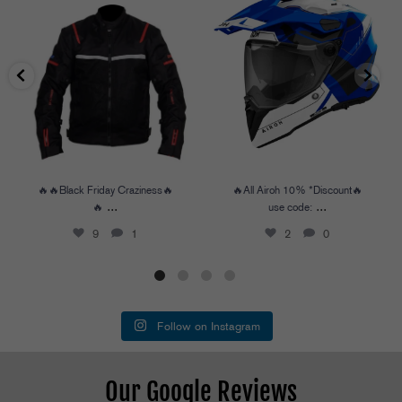
🔥🔥Black Friday Craziness🔥🔥
...
🔥All Airoh 10% *Discount🔥
use code:
...
9
1
2
0
🔥🔥Black Friday Craziness🔥
🔥All Airoh 10% *Discount🔥
...
...
🔥
use code:
9
1
2
0
Follow on Instagram
Our Google Reviews