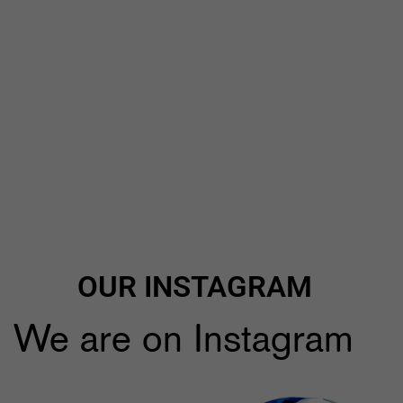
OUR INSTAGRAM
We are on Instagram