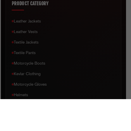
PRODUCT CATEGORY
Leather Jackets
Leather Vests
Textile Jackets
Textile Pants
Motorcycle Boots
Kevlar Clothing
Motorcycle Gloves
Helmets
CUSTOMER CARE