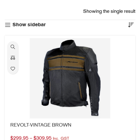
Showing the single result
Show sidebar
REVOLT-VINTAGE BROWN
$
299.95
–
$
309.95
Inc. GST