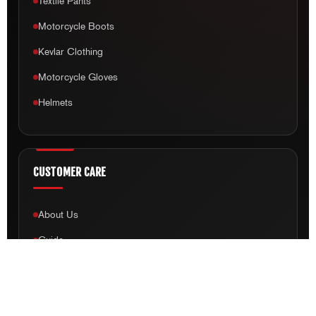
Textile Pants
Motorcycle Boots
Kevlar Clothing
Motorcycle Gloves
Helmets
CUSTOMER CARE
About Us
Guide
Free Shipping
Payment & Shipping