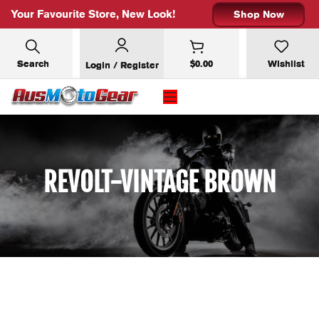
Your Favourite Store, New Look!
Shop Now
Search
$
0.00
Wishlist
Login / Register
REVOLT-VINTAGE BROWN