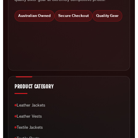
Australian Owned
Secure Checkout
Quality Gear
PRODUCT CATEGORY
Leather Jackets
Leather Vests
Textile Jackets