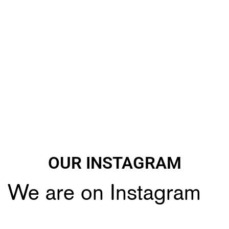
OUR INSTAGRAM
We are on Instagram
🔥🔥Black Friday Craziness🔥🔥
🔥All Airoh 10% *Discount🔥