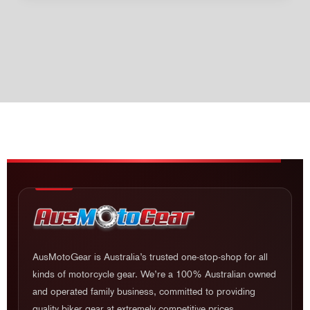
AusMotoGear is Australia’s trusted one-stop-shop for all
kinds of motorcycle gear. We’re a 100% Australian owned
and operated family business, committed to providing
quality biker gear at extremely competitive prices.