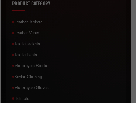
PRODUCT CATEGORY
Leather Jackets
Leather Vests
Textile Jackets
Textile Pants
Motorcycle Boots
Kevlar Clothing
Motorcycle Gloves
Helmets
CUSTOMER CARE