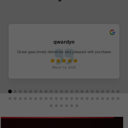
qwardyn
Great gear,timely deliveries very pleased with purchase
March 14, 2025