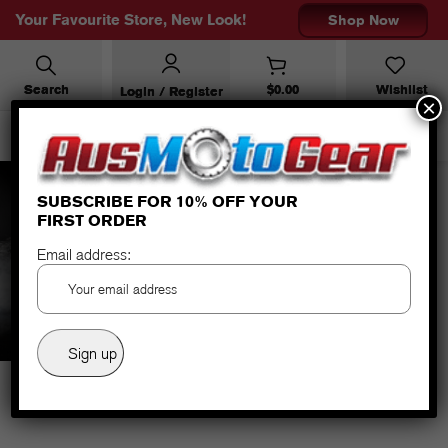
Your Favourite Store, New Look!
Shop Now
Search
$
0.00
Wishlist
Login / Register
×
SUBSCRIBE FOR 10% OFF YOUR
FIRST ORDER
TFX-4 WOMAN GREY/PINK
Email address: