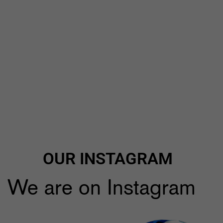
OUR INSTAGRAM
We are on Instagram