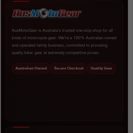
AusMotoGear is Australia’s trusted one-stop-shop for all
kinds of motorcycle gear. We’re a 100% Australian owned
and operated family business, committed to providing
quality biker gear at extremely competitive prices.
Australian Owned
Secure Checkout
Quality Gear