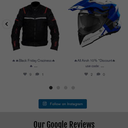
🔥🔥Black Friday Craziness🔥🔥
...
🔥All Airoh 10% *Discount🔥
use code:
...
9
1
2
0
🔥🔥Black Friday Craziness🔥
🔥All Airoh 10% *Discount🔥
...
...
🔥
use code:
9
1
2
0
Follow on Instagram
Our Google Reviews