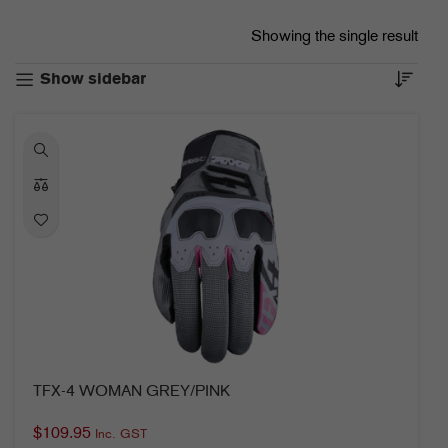
Showing the single result
Show sidebar
TFX-4 WOMAN GREY/PINK
$
109.95
Inc. GST