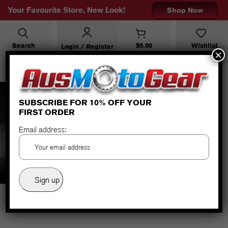
Your Favourite Store, New Look!
Shop Now
Search
$
0.00
Wishlist
Login / Register
×
SUBSCRIBE FOR 10% OFF YOUR
FIRST ORDER
URBAN BLACK/ANTH
Email address: