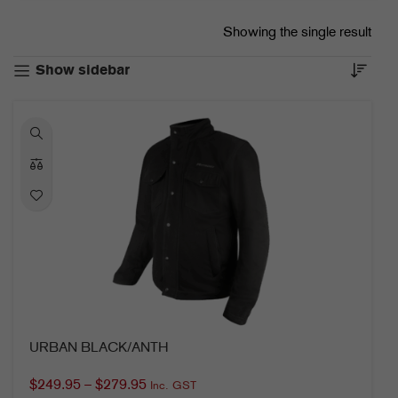
Showing the single result
Show sidebar
URBAN BLACK/ANTH
$
249.95
–
$
279.95
Inc. GST