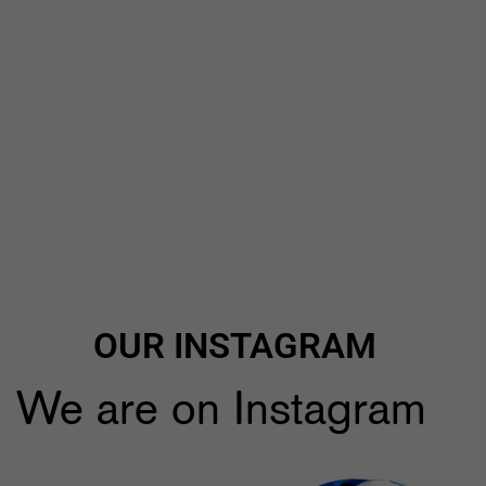
OUR INSTAGRAM
We are on Instagram