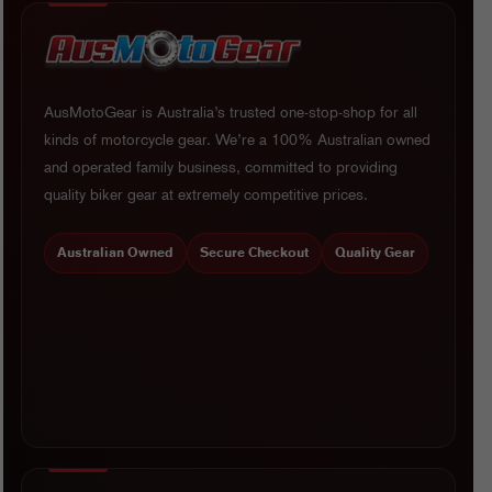
AusMotoGear is Australia’s trusted one-stop-shop for all
kinds of motorcycle gear. We’re a 100% Australian owned
and operated family business, committed to providing
quality biker gear at extremely competitive prices.
Australian Owned
Secure Checkout
Quality Gear