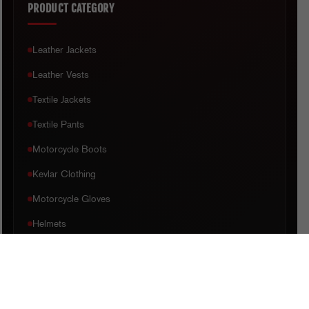
PRODUCT CATEGORY
Leather Jackets
Leather Vests
Textile Jackets
Textile Pants
Motorcycle Boots
Kevlar Clothing
Motorcycle Gloves
Helmets
CUSTOMER CARE