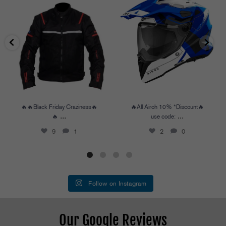
🔥🔥Black Friday Craziness🔥🔥
...
🔥All Airoh 10% *Discount🔥
use code:
...
9
1
2
0
🔥🔥Black Friday Craziness🔥
🔥All Airoh 10% *Discount🔥
...
...
🔥
use code:
9
1
2
0
Follow on Instagram
Our Google Reviews