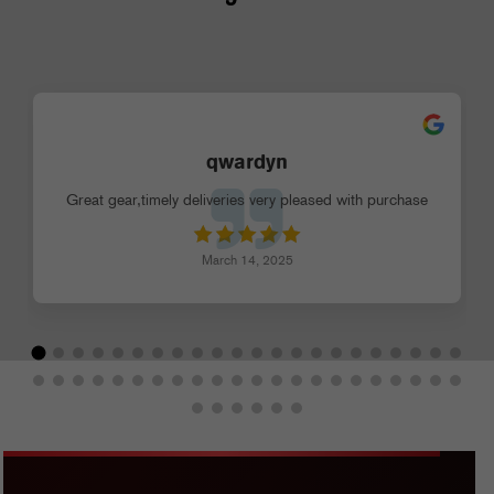
qwardyn
Great gear,timely deliveries very pleased with purchase
March 14, 2025